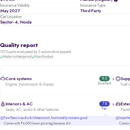
Insurance Validity
Insurance Type
May 2027
Third Party
Car Location
Sector-4, Noida
Quality report
1573 parts evaluated by 5 automotive experts
Meter not tampered
Non-flooded
Core systems
9.0
Supp
Excellent
Engine, transmission & chassis
Fuel 
Interiors & AC
7.8
Exter
Fair
Seats, AC, audio & other features
Panels
Few flaws in audio & infotainment, functionality remains good
Imperfec
Comes with ₹4,000 lower price tag because of it
Comes w