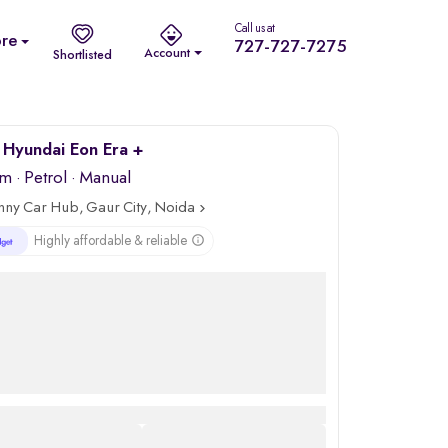
Call us at
re
727-727-7275
Account
Shortlisted
Hyundai Eon Era +
km
·
Petrol
· Manual
nny Car Hub, Gaur City, Noida
Highly affordable & reliable