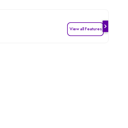
View all Features