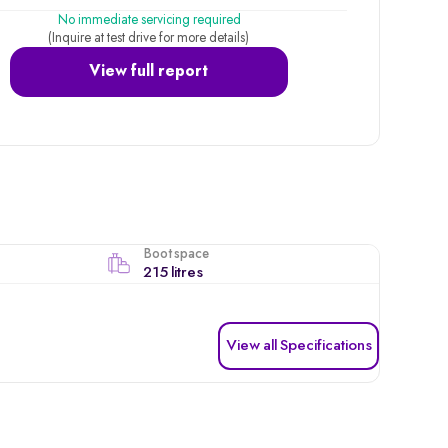
No immediate servicing required
(Inquire at test drive for more details)
View full report
Boot space
215 litres
View all Specifications