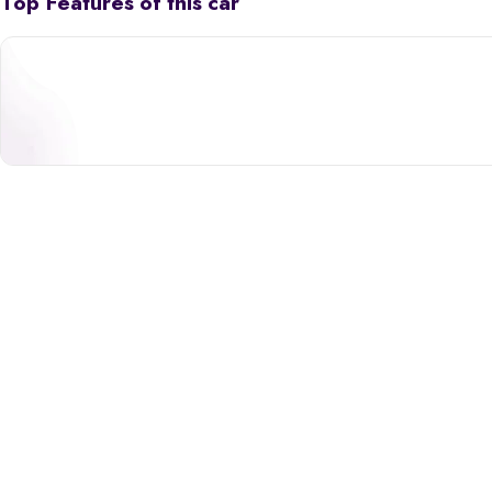
Top Features of this car