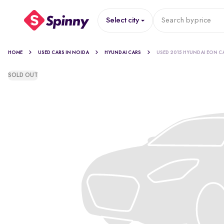
Select city
Search by
price
HOME
USED CARS IN NOIDA
HYUNDAI CARS
USED 2015 HYUNDAI EON C
SOLD OUT