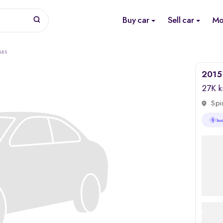
Buy car
Sell car
Mo
ARS
2015 
27K 
Spi