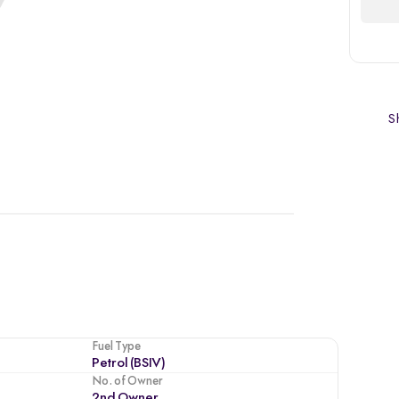
Sh
Fuel Type
Petrol (BSIV)
No. of Owner
2nd Owner