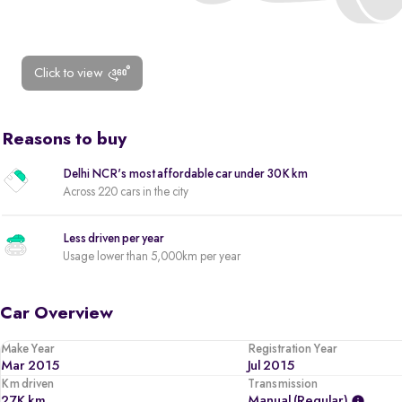
Click to view
Reasons to buy
Delhi NCR's most affordable car under 30K km
Across 220 cars in the city
Less driven per year
Usage lower than 5,000km per year
Car Overview
Make Year
Registration Year
Mar 2015
Jul 2015
Km driven
Transmission
27K km
Manual (regular)