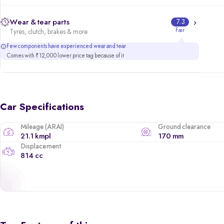
Wear & tear parts
7.3
Fair
Tyres, clutch, brakes & more
Few components have experienced wear and tear
Comes with ₹12,000 lower price tag because of it
Car Specifications
Mileage (ARAI)
Ground clearance
21.1 kmpl
170 mm
Displacement
814 cc