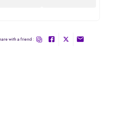
are with a friend :