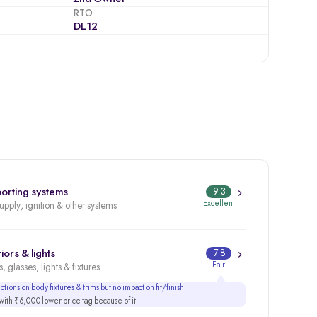
RTO
DL12
orting systems
9.3
Excellent
supply, ignition & other systems
iors & lights
7.8
Fair
, glasses, lights & fixtures
tions on body fixtures & trims but no impact on fit/finish
ith ₹6,000 lower price tag because of it