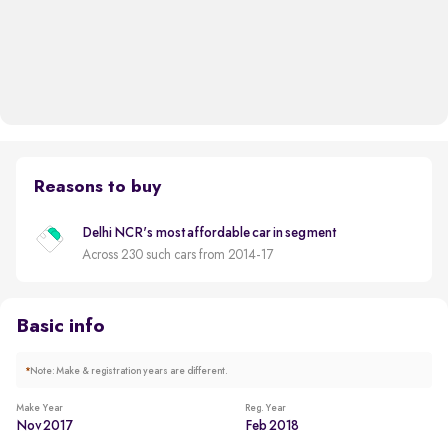
Reasons to buy
Delhi NCR's most affordable car in segment
Across 230 such cars from 2014-17
Basic info
*
Note: Make & registration years are different.
Make Year
Reg. Year
Nov 2017
Feb 2018