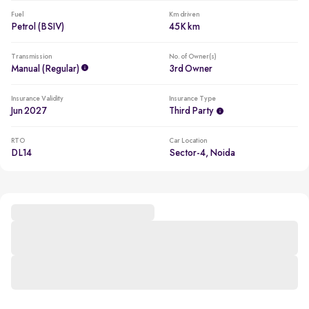
Fuel
Km driven
Petrol (BSIV)
45K km
Transmission
No. of Owner(s)
Manual (regular)
3rd Owner
Insurance Validity
Insurance Type
Jun 2027
Third Party
RTO
Car Location
DL14
Sector-4, Noida