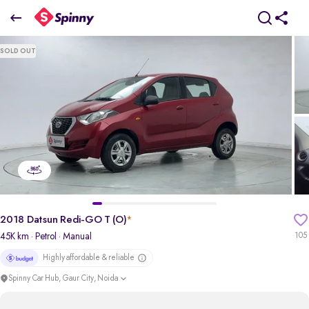
2018 Datsun Redi-GO T (O)
SOLD OUT
₹1.75 Lakh
pdp-gallery-slider
2018 Datsun Redi-GO T (O)
*
45K km
· Petrol
· Manual
105
Highly affordable & reliable
Spinny Car Hub, Gaur City, Noida