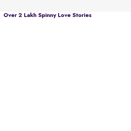
Over 2 Lakh Spinny Love Stories