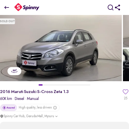
2016 Maruti Suzuki S-Cross Zeta 1.3
SOLD OUT
₹6.26 Lakh
pdp-gallery-slider
2016 Maruti Suzuki S-Cross Zeta 1.3
60K km
· Diesel
· Manual
25
High quality, less driven
Spinny Car Hub, Garuda Mall, Mysuru