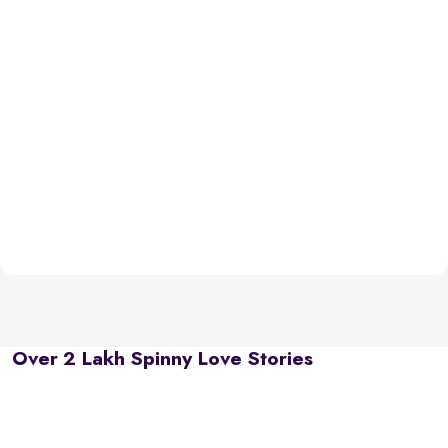
Over 2 Lakh Spinny Love Stories