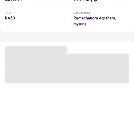
May 2027
Third Party
RTO
Car Location
KA53
Ramachandra Agrahara,
Mysuru