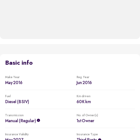
Basic info
Make Year
Reg. Year
May 2016
Jun 2016
Fuel
Km driven
Diesel (BSIV)
60K km
Transmission
No. of Owner(s)
Manual (regular)
1st Owner
Insurance Validity
Insurance Type