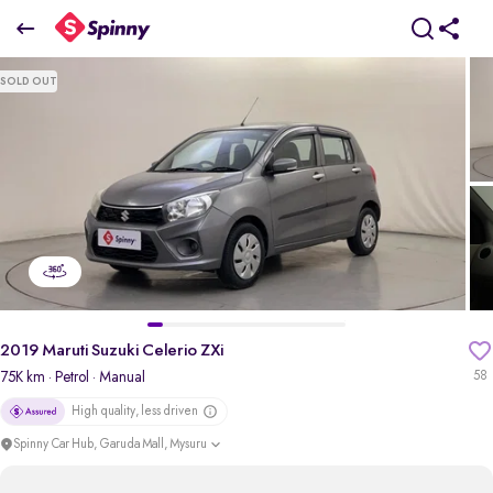
2019 Maruti Suzuki Celerio ZXi
SOLD OUT
₹3.78 Lakh
pdp-gallery-slider
2019 Maruti Suzuki Celerio ZXi
75K km
· Petrol
· Manual
58
High quality, less driven
Spinny Car Hub, Garuda Mall, Mysuru