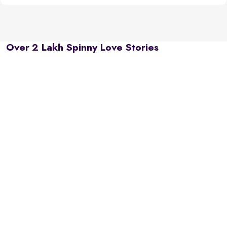
Over 2 Lakh Spinny Love Stories