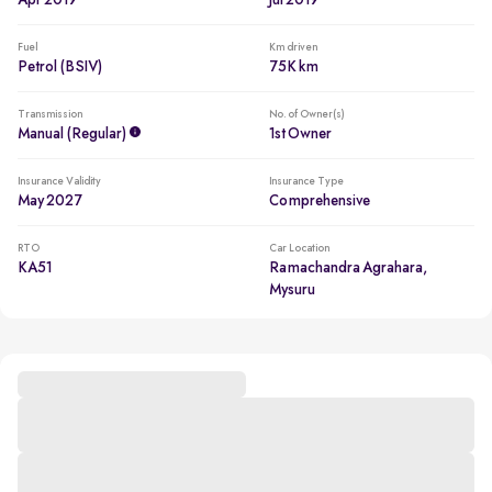
Apr 2019
Jul 2019
Fuel
Km driven
Petrol (BSIV)
75K km
Transmission
No. of Owner(s)
Manual (regular)
1st Owner
Insurance Validity
Insurance Type
May 2027
Comprehensive
RTO
Car Location
KA51
Ramachandra Agrahara,
Mysuru