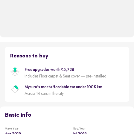
Reasons to buy
Free upgrades worth ₹5,738
Includes Floor carpet & Seat cover — pre-installed
Mysuru's most affordable car under 100K km
Across 14 cars in the city
Basic info
Make Year
Reg. Year