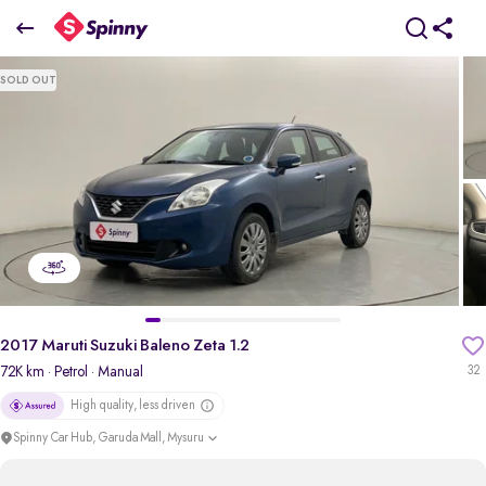
2017 Maruti Suzuki Baleno Zeta 1.2
SOLD OUT
₹5.27 Lakh
pdp-gallery-slider
2017 Maruti Suzuki Baleno Zeta 1.2
72K km
· Petrol
· Manual
32
High quality, less driven
Spinny Car Hub, Garuda Mall, Mysuru