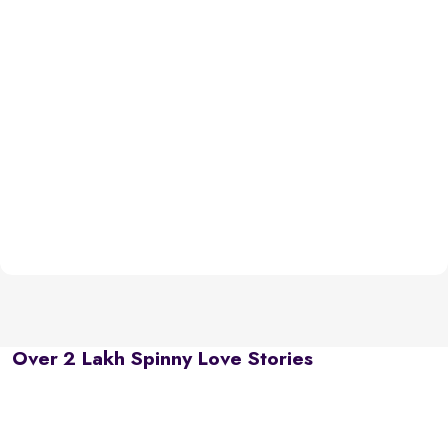
Over 2 Lakh Spinny Love Stories