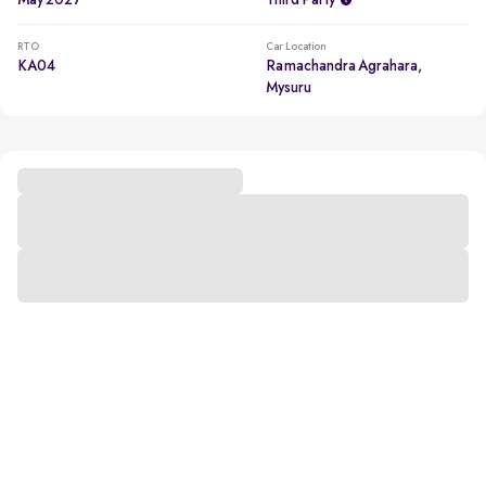
May 2027
Third Party
RTO
Car Location
KA04
Ramachandra Agrahara,
Mysuru