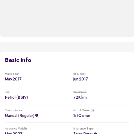
Basic info
Make Year
Reg. Year
May 2017
Jun 2017
Fuel
Km driven
Petrol (BSIV)
72K km
Transmission
No. of Owner(s)
Manual (regular)
1st Owner
Insurance Validity
Insurance Type