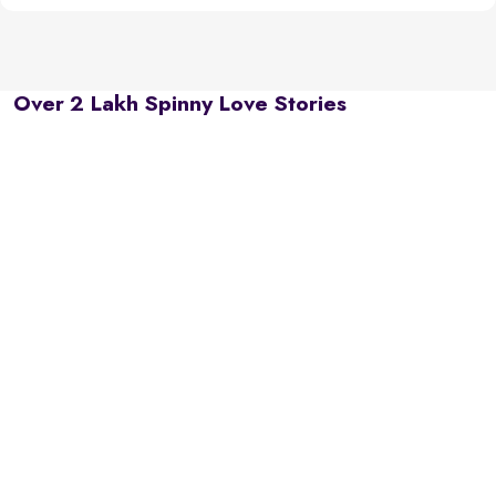
Over 2 Lakh Spinny Love Stories