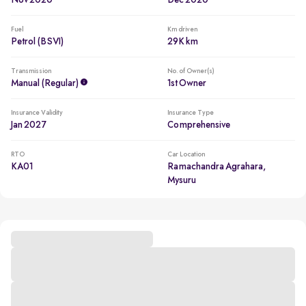
Nov 2020
Dec 2020
Fuel
Km driven
Petrol (BSVI)
29K km
Transmission
No. of Owner(s)
Manual (regular)
1st Owner
Insurance Validity
Insurance Type
Jan 2027
Comprehensive
RTO
Car Location
KA01
Ramachandra Agrahara,
Mysuru