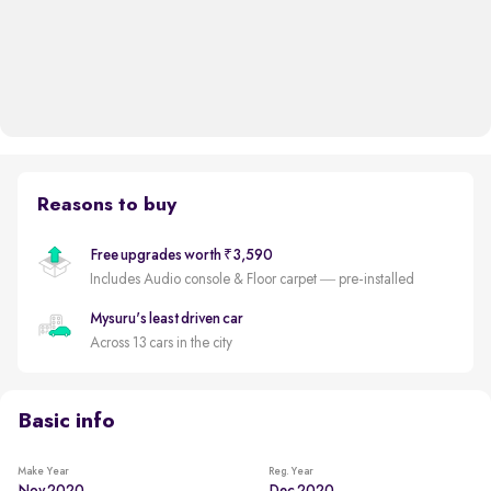
Reasons to buy
Free upgrades worth ₹3,590
Includes Audio console & Floor carpet — pre-installed
Mysuru's least driven car
Across 13 cars in the city
Basic info
Make Year
Reg. Year