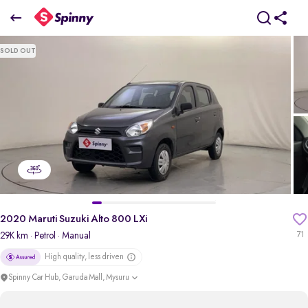
2020 Maruti Suzuki Alto 800 LXi
SOLD OUT
₹3.27 Lakh
pdp-gallery-slider
2020 Maruti Suzuki Alto 800 LXi
29K km
· Petrol
· Manual
71
High quality, less driven
Spinny Car Hub, Garuda Mall, Mysuru