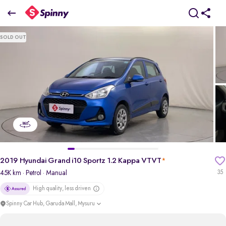
2019 Hyundai Grand i10 Sportz 1.2 Kappa VTVT
SOLD OUT
₹4.67 Lakh
pdp-gallery-slider
2019 Hyundai Grand i10 Sportz 1.2 Kappa VTVT
*
45K km
· Petrol
· Manual
35
High quality, less driven
Spinny Car Hub, Garuda Mall, Mysuru