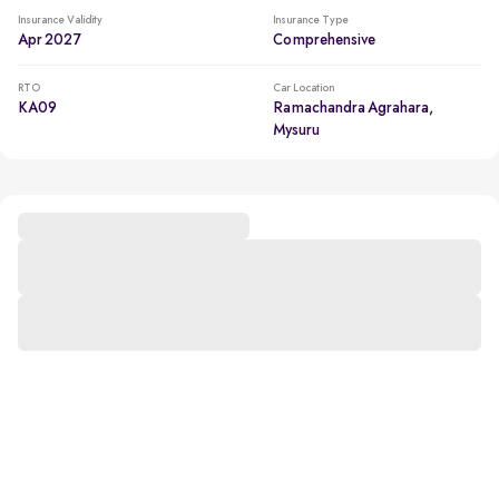
Insurance Validity
Insurance Type
Apr 2027
Comprehensive
RTO
Car Location
KA09
Ramachandra Agrahara,
Mysuru