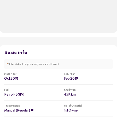
Basic info
*
Note: Make & registration years are different.
Make Year
Reg. Year
Oct 2018
Feb 2019
Fuel
Km driven
Petrol (BSIV)
45K km
Transmission
No. of Owner(s)
Manual (regular)
1st Owner