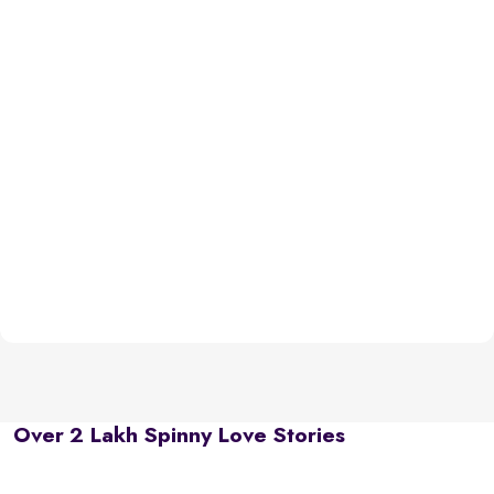
Over 2 Lakh Spinny Love Stories