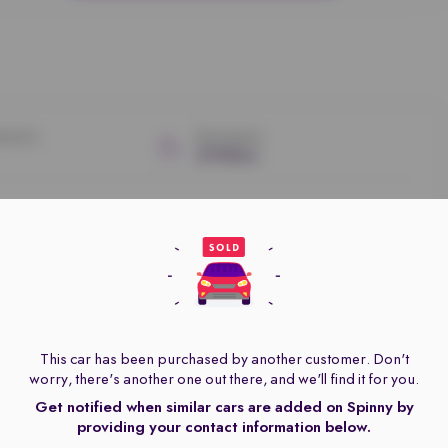
arance
Boot space
279 litres
VIEW ALL SPECIFICATIONS
This car has been purchased by another customer. Don't
worry, there's another one out there, and we'll find it for you.
Get notified when similar cars are added on Spinny by
providing your contact information below.