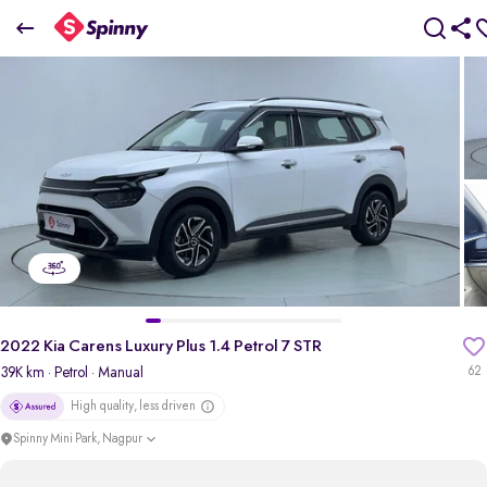
2022 Kia Carens Luxury Plus 1.4 Petrol 7 STR
₹12.23 Lakh
+ TCS
pdp-gallery-slider
2022 Kia Carens Luxury Plus 1.4 Petrol 7 STR
39K km
· Petrol
· Manual
62
High quality, less driven
Spinny Mini Park, Nagpur