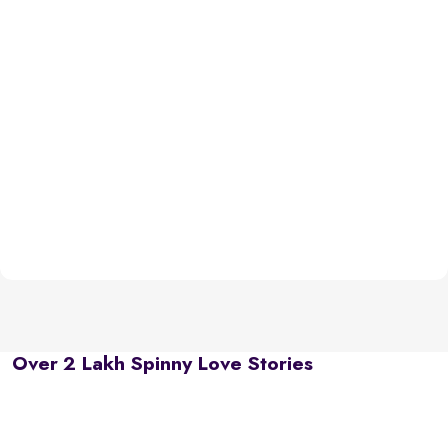
Over 2 Lakh Spinny Love Stories