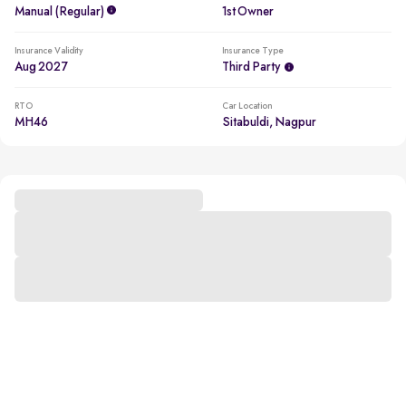
Manual (regular)
1st Owner
Insurance Validity
Insurance Type
Aug 2027
Third Party
RTO
Car Location
MH46
Sitabuldi, Nagpur