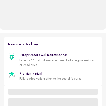
Reasons to buy
Rare price for a well maintained car
Priced ~₹7.5 lakhs lower compared to it's original new car
on-road price
Premium variant
Fully loaded variant offering the best of features