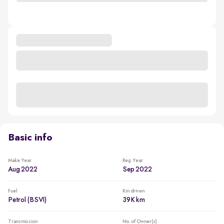
Basic info
Make Year
Reg. Year
Aug 2022
Sep 2022
Fuel
Km driven
Petrol (BSVI)
39K km
Transmission
No. of Owner(s)