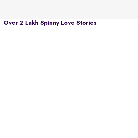
Over 2 Lakh Spinny Love Stories