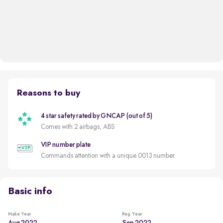
Reasons to buy
4 star safety rated by GNCAP (out of 5)
Comes with 2 airbags, ABS
VIP number plate
Commands attention with a unique 0013 number
Basic info
Make Year
Reg. Year