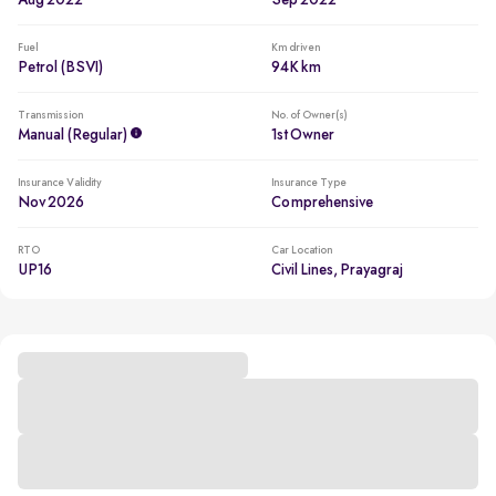
Aug 2022
Sep 2022
Fuel
Km driven
Petrol (BSVI)
94K km
Transmission
No. of Owner(s)
Manual (regular)
1st Owner
Insurance Validity
Insurance Type
Nov 2026
Comprehensive
RTO
Car Location
UP16
Civil Lines, Prayagraj