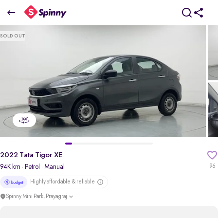
2022 Tata Tigor XE
SOLD OUT
₹3.52 Lakh
pdp-gallery-slider
2022 Tata Tigor XE
94K km
· Petrol
· Manual
96
Highly affordable & reliable
Spinny Mini Park, Prayagraj