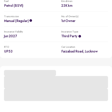
Fuel
Km driven
Petrol (BSVI)
23K km
Transmission
No. of Owner(s)
Manual (regular)
1st Owner
Insurance Validity
Insurance Type
Jun 2027
Third Party
RTO
Car Location
UP53
Faizabad Road, Lucknow