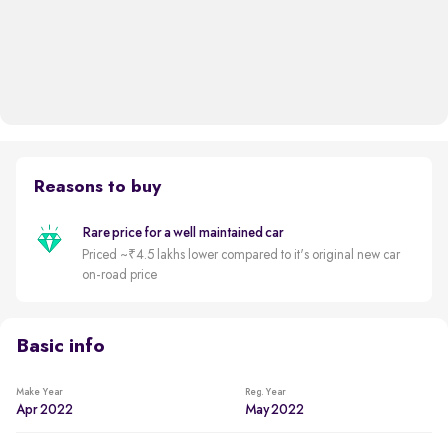
Reasons to buy
Rare price for a well maintained car
Priced ~₹4.5 lakhs lower compared to it's original new car
on-road price
Basic info
Make Year
Reg. Year
Apr 2022
May 2022