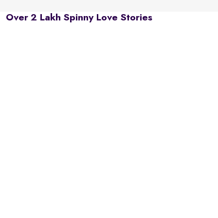
Over 2 Lakh Spinny Love Stories