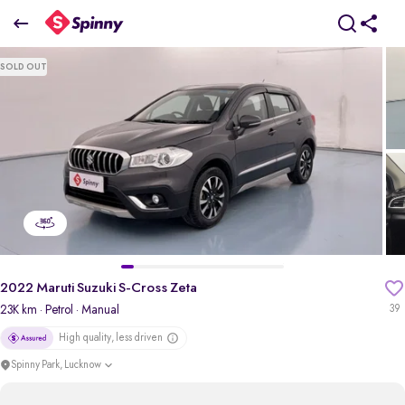
2022 Maruti Suzuki S-Cross Zeta
SOLD OUT
₹6.94 Lakh
pdp-gallery-slider
2022 Maruti Suzuki S-Cross Zeta
23K km
· Petrol
· Manual
39
High quality, less driven
Spinny Park, Lucknow