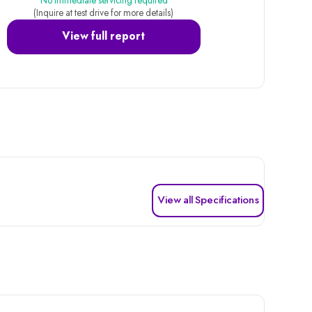
No immediate servicing required
(Inquire at test drive for more details)
View full report
View all Specifications