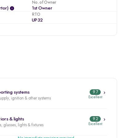
No. of Owner
tor)
1st Owner
RTO
UP32
orting systems
9.7
Excellent
supply, ignition & other systems
iors & lights
9.2
Excellent
, glasses, lights & fixtures