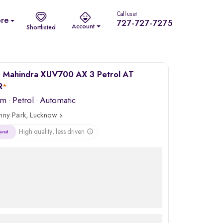
Call us at
re
727-727-7275
Account
Shortlisted
 Mahindra XUV700 AX 3 Petrol AT
R
*
km
·
Petrol
· Automatic
nny Park, Lucknow
High quality, less driven