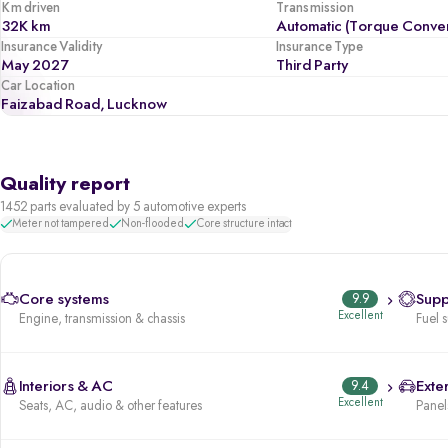
Km driven
Transmission
32K km
Automatic (Torque Conver
Insurance Validity
Insurance Type
May 2027
Third Party
Car Location
Faizabad Road, Lucknow
Quality report
1452 parts evaluated by 5 automotive experts
Meter not tampered
Non-flooded
Core structure intact
Core systems
9.9
Supp
Excellent
Engine, transmission & chassis
Fuel 
Interiors & AC
9.4
Exter
Excellent
Seats, AC, audio & other features
Panels