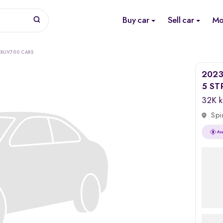
Buy car
Sell car
Mo
 XUV700 CARS
2023
5 ST
32K 
Spi