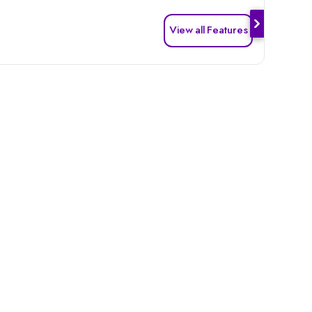
View all Features