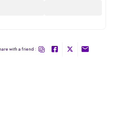
are with a friend :