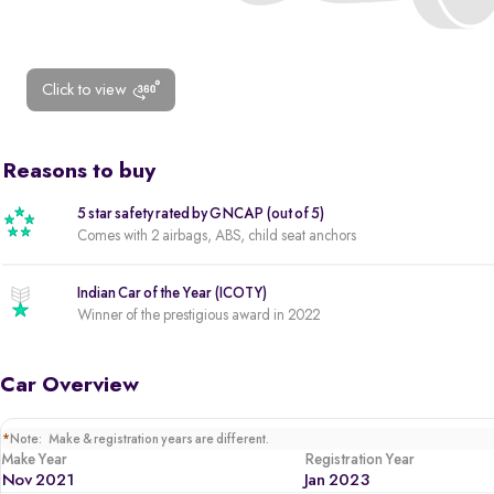
Click to view
Reasons to buy
5 star safety rated by GNCAP (out of 5)
Comes with 2 airbags, ABS, child seat anchors
Indian Car of the Year (ICOTY)
Winner of the prestigious award in 2022
Car Overview
*
Note: Make & registration years are different.
Make Year
Registration Year
Nov 2021
Jan 2023