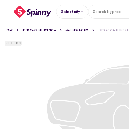
Select city
Search by
price
HOME
USED CARS IN LUCKNOW
MAHINDRA CARS
USED 2021 MAHINDRA
SOLD OUT