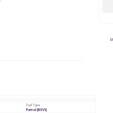
Sh
Fuel Type
Petrol (BSVI)