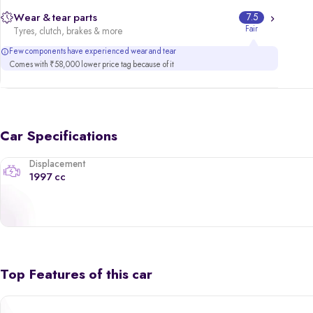
Wear & tear parts
7.5
Fair
Tyres, clutch, brakes & more
Few components have experienced wear and tear
Comes with ₹58,000 lower price tag because of it
Car Specifications
Displacement
1997 cc
Top Features of this car