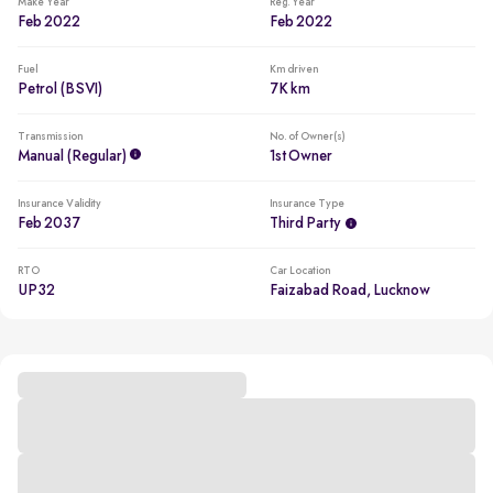
Make Year
Reg. Year
Feb 2022
Feb 2022
Fuel
Km driven
Petrol (BSVI)
7K km
Transmission
No. of Owner(s)
Manual (regular)
1st Owner
Insurance Validity
Insurance Type
Feb 2037
Third Party
RTO
Car Location
UP32
Faizabad Road, Lucknow