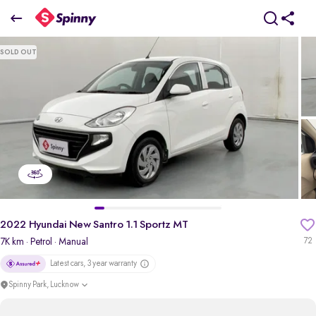
2022 Hyundai New Santro 1.1 Sportz MT
SOLD OUT
₹0 Lakh
pdp-gallery-slider
2022 Hyundai New Santro 1.1 Sportz MT
7K km
· Petrol
· Manual
72
Latest cars, 3 year warranty
Spinny Park, Lucknow