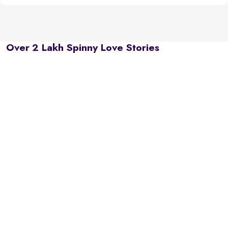
Over 2 Lakh Spinny Love Stories