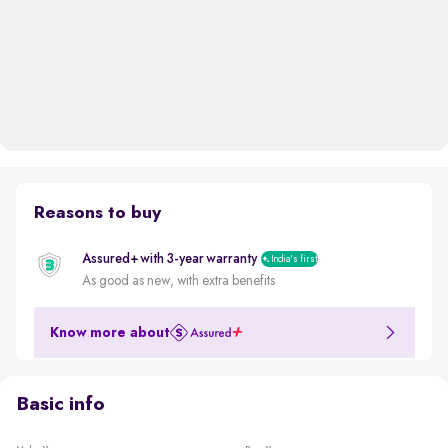
Reasons to buy
Assured+ with 3-year warranty
India's first
As good as new, with extra benefits
Know more about
Basic info