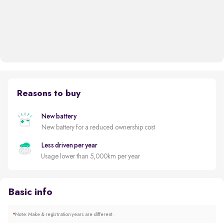
Reasons to buy
New battery
New battery for a reduced ownership cost
Less driven per year
Usage lower than 5,000km per year
Basic info
*
Note: Make & registration years are different.