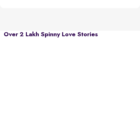
Over 2 Lakh Spinny Love Stories