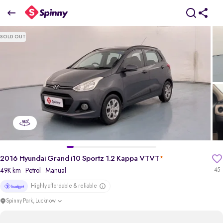
2016 Hyundai Grand i10 Sportz 1.2 Kappa VTVT
SOLD OUT
₹3.20 Lakh
pdp-gallery-slider
2016 Hyundai Grand i10 Sportz 1.2 Kappa VTVT
*
49K km
· Petrol
· Manual
45
Highly affordable & reliable
Spinny Park, Lucknow