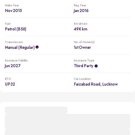
Make Year
Reg. Year
Nov 2015
Jan 2016
Fuel
Km driven
Petrol (BSII)
49K km
Transmission
No. of Owner(s)
Manual (regular)
1st Owner
Insurance Validity
Insurance Type
Jun 2027
Third Party
RTO
Car Location
UP32
Faizabad Road, Lucknow