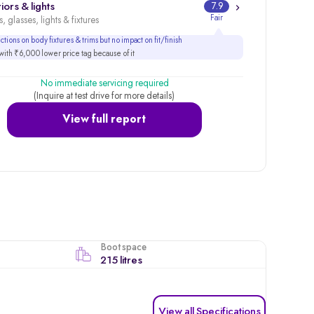
iors & lights
7.9
Fair
, glasses, lights & fixtures
tions on body fixtures & trims but no impact on fit/finish
ith ₹6,000 lower price tag because of it
No immediate servicing required
(Inquire at test drive for more details)
View full report
Boot space
215 litres
View all Specifications