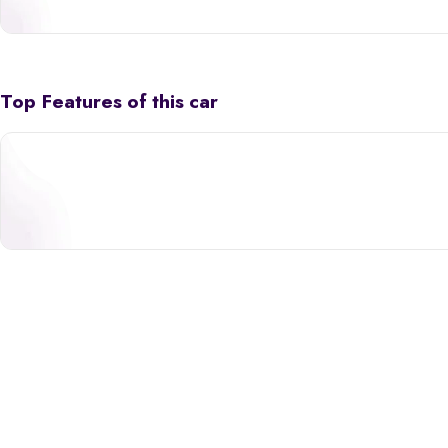
Top Features of this car