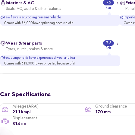
Interiors & AC
7.2
Exter
Fair
Seats, AC, audio & other features
Panels
Few flaws in ac, cooling remains reliable
Imperfec
Comes with ₹6,000 lower price tag because of it
Comes w
Wear & tear parts
7.3
Fair
Tyres, clutch, brakes & more
Few components have experienced wear and tear
Comes with ₹13,000 lower price tag because of it
Car Specifications
Mileage (ARAI)
Ground clearance
21.1 kmpl
170 mm
Displacement
814 cc