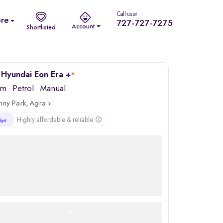
Call us at
re
727-727-7275
Account
Shortlisted
Hyundai Eon Era +
*
km
·
Petrol
· Manual
nny Park, Agra
Highly affordable & reliable