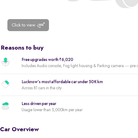
Click to view
Reasons to buy
Free upgrades worth ₹6,020
Includes Audio console, Fog light housing & Parking camera — pre-i
Lucknow's most affordable car under 50K km
Across 81 cars in the city
Less driven per year
Usage lower than 5,000km per year
Car Overview