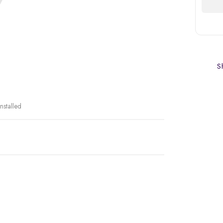
Sh
nstalled