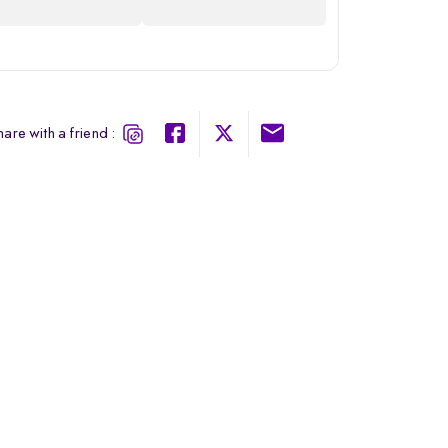
are with a friend :