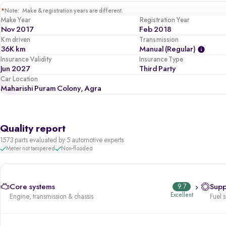
*
Note: Make & registration years are different.
Make Year
Registration Year
Nov 2017
Feb 2018
Km driven
Transmission
36K km
Manual (regular)
Insurance Validity
Insurance Type
Jun 2027
Third Party
Car Location
Maharishi Puram Colony, Agra
Quality report
1573 parts evaluated by 5 automotive experts
Meter not tampered
Non-flooded
Core systems
9.7
Supp
Excellent
Engine, transmission & chassis
Fuel 