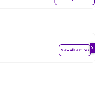
View all Features