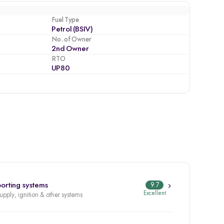
Fuel Type
Petrol (BSIV)
No. of Owner
2nd Owner
RTO
UP80
orting systems
9.7
Excellent
supply, ignition & other systems