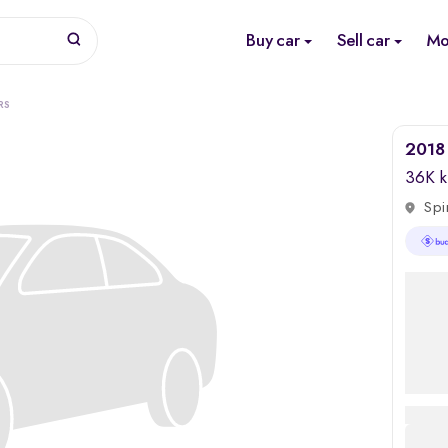
Buy car
Sell car
Mo
RS
2018 
36K 
Spi