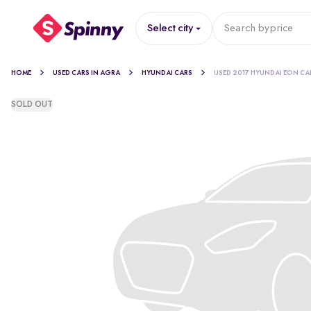
Select city
Search by
price
HOME
USED CARS IN AGRA
HYUNDAI CARS
USED 2017 HYUNDAI EON CA
SOLD OUT