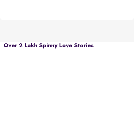
Over 2 Lakh Spinny Love Stories