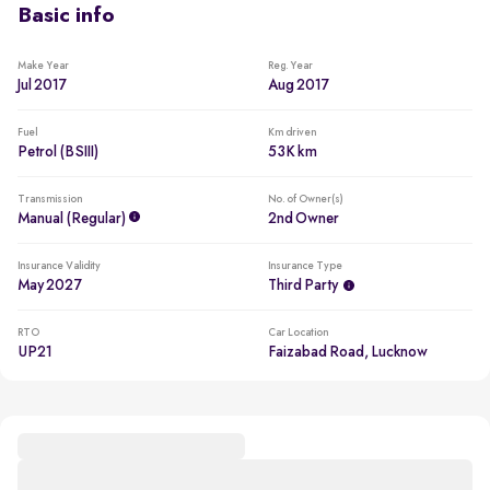
Basic info
Make Year
Reg. Year
Jul 2017
Aug 2017
Fuel
Km driven
Petrol (BSIII)
53K km
Transmission
No. of Owner(s)
Manual (regular)
2nd Owner
Insurance Validity
Insurance Type
May 2027
Third Party
RTO
Car Location
UP21
Faizabad Road, Lucknow