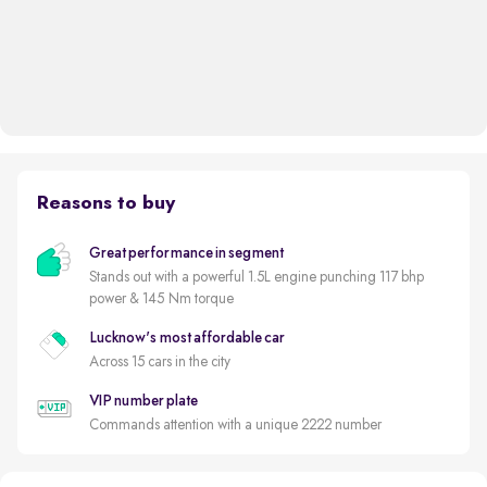
Reasons to buy
Great performance in segment
Stands out with a powerful 1.5L engine punching 117 bhp
power & 145 Nm torque
Lucknow's most affordable car
Across 15 cars in the city
VIP number plate
Commands attention with a unique 2222 number