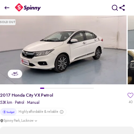
2017 Honda City VX Petrol
SOLD OUT
₹5.11 Lakh
pdp-gallery-slider
2017 Honda City VX Petrol
53K km
· Petrol
· Manual
40
Highly affordable & reliable
Spinny Park, Lucknow