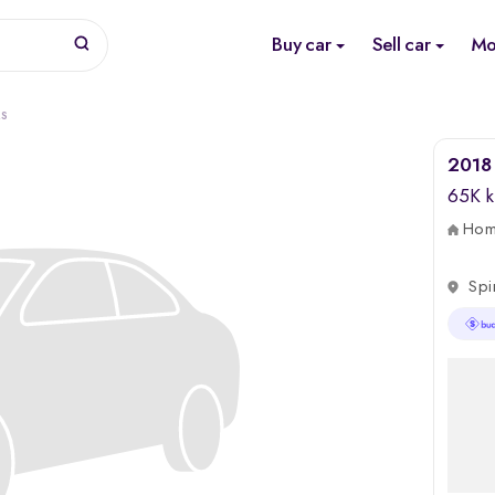
Buy car
Sell car
Mo
RS
2018 
65K 
Home
Spi