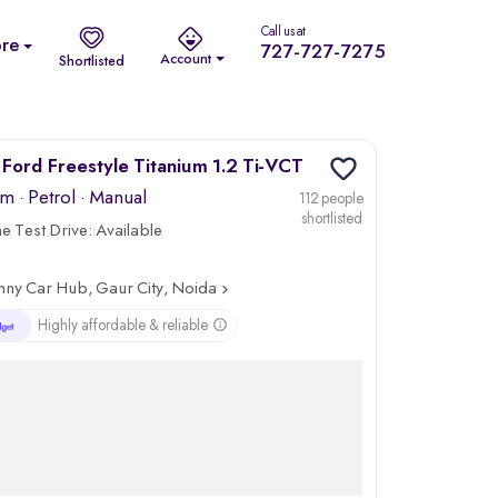
Call us at
re
727-727-7275
Account
Shortlisted
Ford Freestyle Titanium 1.2 Ti-VCT
km
·
Petrol
· Manual
112 people
shortlisted
 Test Drive:
Available
nny Car Hub, Gaur City, Noida
Highly affordable & reliable