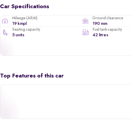
Car Specifications
Mileage (ARAI)
Ground clearance
19 kmpl
190 mm
Seating capacity
Fuel tank capacity
5 units
42 litres
Top Features of this car