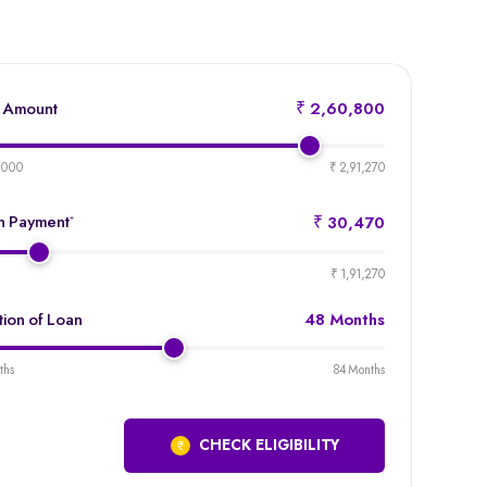
 Amount
₹ 2,60,800
product-
emi-
,000
₹ 2,91,270
loan-
amount
 Payment
*
₹ 30,470
product-
emi-
₹ 1,91,270
loan-
duration
tion of Loan
48 Months
product-
emi-
ths
84 Months
loan-
duration
CHECK ELIGIBILITY