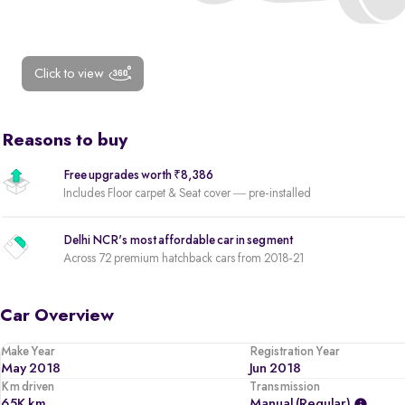
Click to view
Reasons to buy
Free upgrades worth ₹8,386
Includes Floor carpet & Seat cover — pre-installed
Delhi NCR's most affordable car in segment
Across 72 premium hatchback cars from 2018-21
Car Overview
Make Year
Registration Year
May 2018
Jun 2018
Km driven
Transmission
65K km
Manual (regular)