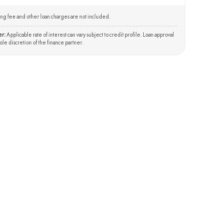
ng fee and other loan charges are not included.
er:
Applicable rate of interest can vary subject to credit profile. Loan approval
 sole discretion of the finance partner.