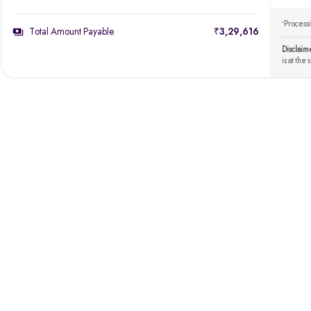
Processi
*
Total Amount Payable
₹3,29,616
Disclaim
is at the