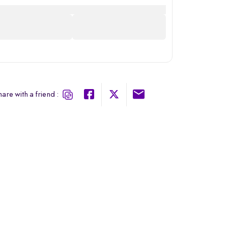
are with a friend :