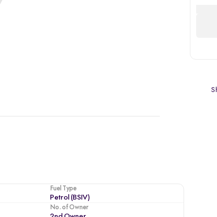
Sh
Fuel Type
Petrol (BSIV)
No. of Owner
2nd Owner