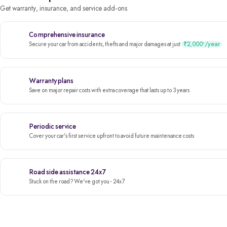
Get warranty, insurance, and service add-ons
Comprehensive insurance
₹2,000
/year
*
Secure your car from accidents, thefts and major damages at just
Warranty plans
Save on major repair costs with extra coverage that lasts up to 3 years
Periodic service
Cover your car's first service upfront to avoid future maintenance costs
Road side assistance 24x7
Stuck on the road? We've got you - 24x7