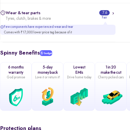
Wear & tear parts
7.6
Fair
Tyres, clutch, brakes & more
Few components have experienced wear and tear
Comes with ₹17,000 lower price tag because of it
Spinny Benefits
6 months
5-day
Lowest
1 in 20
warranty
money back
EMIs
make the cut
God promise
Love it or return it!
Drive home today
Cherry picked cars
Protection plans