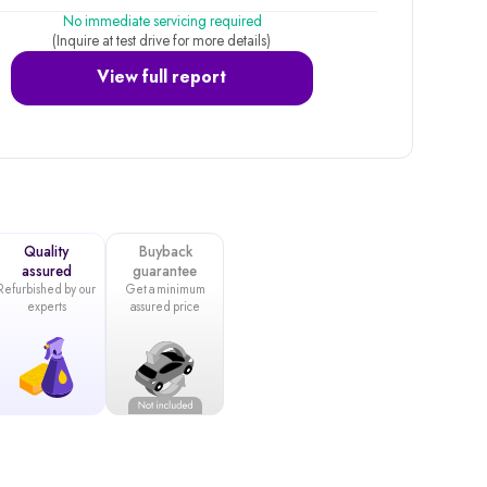
No immediate servicing required
(Inquire at test drive for more details)
View full report
Quality
Buyback
assured
guarantee
Refurbished by our
Get a minimum
experts
assured price