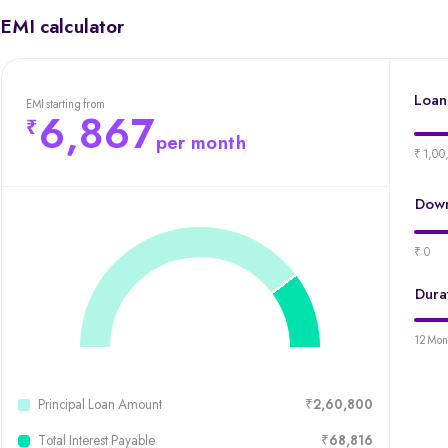
EMI calculator
Loan
EMI starting from
6,867
per month
₹ 1,00
Down
₹ 0
Dura
12 Mon
Principal Loan Amount
₹2,60,800
Total Interest Payable
₹68,816