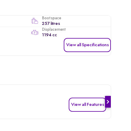
Boot space
257 litres
Displacement
1194 cc
View all Specifications
View all Features