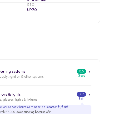
RTO
UP70
orting systems
8.5
Good
supply, ignition & other systems
iors & lights
7.7
Fair
, glasses, lights & fixtures
tions on body fixtures & trims but no impact on fit/finish
ith ₹7,000 lower price tag because of it