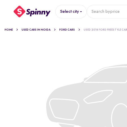
Select city
Search by
price
HOME
USED CARS IN NOIDA
FORD CARS
USED 2018 FORD FREESTYLE CA