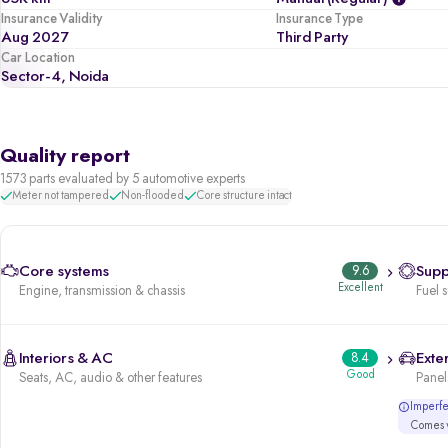
Insurance Validity
Insurance Type
Aug 2027
Third Party
Car Location
Sector-4, Noida
Quality report
1573 parts evaluated by 5 automotive experts
Meter not tampered
Non-flooded
Core structure intact
Core systems
9.6
Supp
Excellent
Engine, transmission & chassis
Fuel 
Interiors & AC
8.4
Exter
Good
Seats, AC, audio & other features
Panels
Imperfec
Comes w