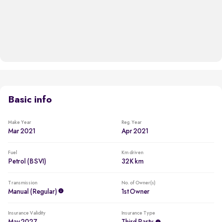
Basic info
Make Year
Reg. Year
Mar 2021
Apr 2021
Fuel
Km driven
Petrol (BSVI)
32K km
Transmission
No. of Owner(s)
Manual (regular)
1st Owner
Insurance Validity
Insurance Type