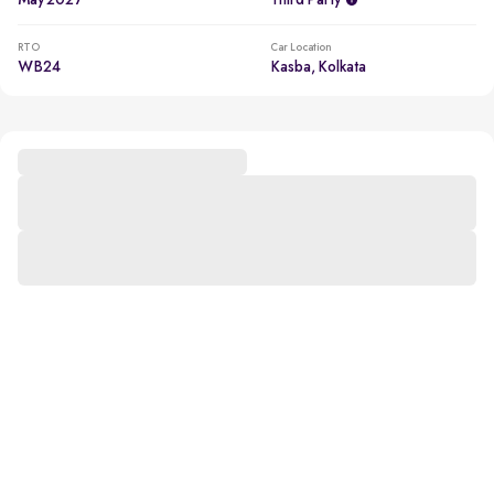
May 2027
Third Party
RTO
Car Location
WB24
Kasba, Kolkata