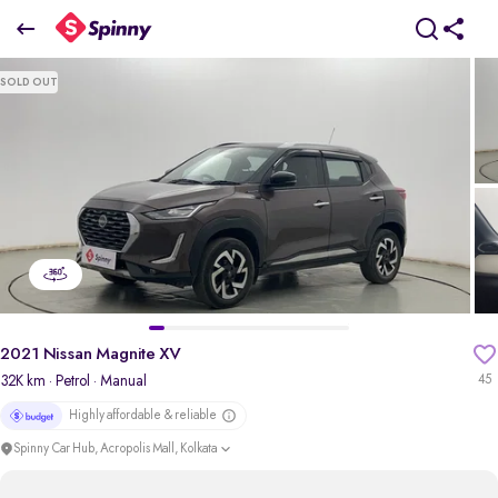
2021 Nissan Magnite XV
SOLD OUT
₹4.62 Lakh
pdp-gallery-slider
2021 Nissan Magnite XV
32K km
· Petrol
· Manual
45
Highly affordable & reliable
Spinny Car Hub, Acropolis Mall, Kolkata