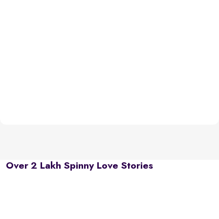
Over 2 Lakh Spinny Love Stories