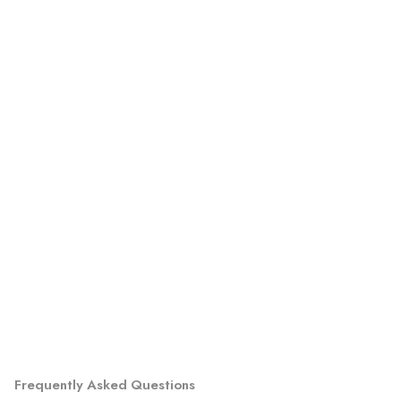
Frequently Asked Questions