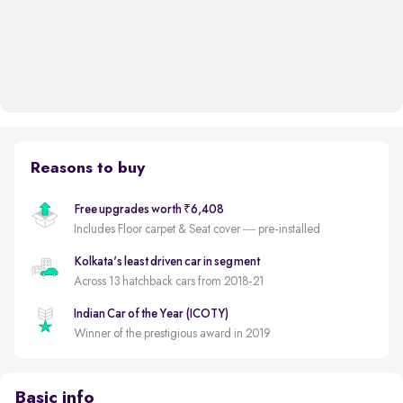
Reasons to buy
Free upgrades worth ₹6,408
Includes Floor carpet & Seat cover — pre-installed
Kolkata's least driven car in segment
Across 13 hatchback cars from 2018-21
Indian Car of the Year (ICOTY)
Winner of the prestigious award in 2019
Basic info