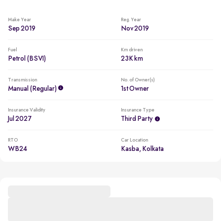
Make Year
Reg. Year
Sep 2019
Nov 2019
Fuel
Km driven
Petrol (BSVI)
23K km
Transmission
No. of Owner(s)
Manual (regular)
1st Owner
Insurance Validity
Insurance Type
Jul 2027
Third Party
RTO
Car Location
WB24
Kasba, Kolkata