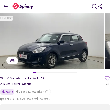
2019 Maruti Suzuki Swift ZXi
SOLD OUT
₹4.82 Lakh
pdp-gallery-slider
2019 Maruti Suzuki Swift ZXi
23K km
· Petrol
· Manual
53
High quality, less driven
Spinny Car Hub, Acropolis Mall, Kolkata