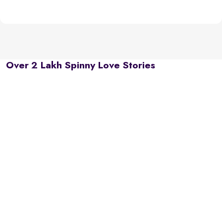
Over 2 Lakh Spinny Love Stories