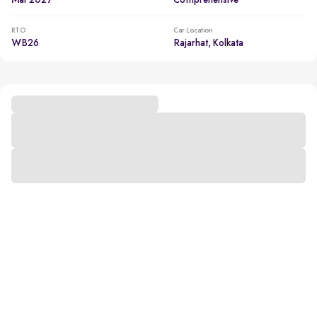
Mar 2027
Comprehensive
RTO
Car Location
WB26
Rajarhat, Kolkata