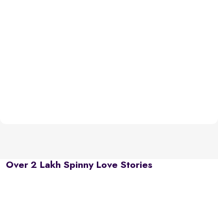
Over 2 Lakh Spinny Love Stories