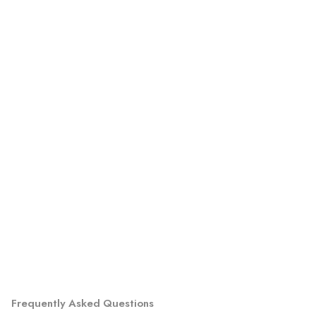
Frequently Asked Questions