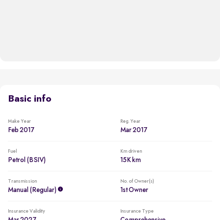
Basic info
Make Year
Reg. Year
Feb 2017
Mar 2017
Fuel
Km driven
Petrol (BSIV)
15K km
Transmission
No. of Owner(s)
Manual (regular)
1st Owner
Insurance Validity
Insurance Type