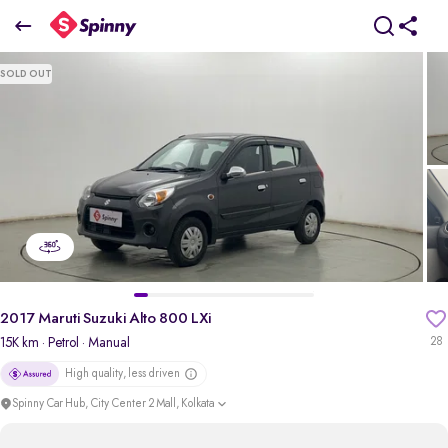
2017 Maruti Suzuki Alto 800 LXi
SOLD OUT
₹2.29 Lakh
pdp-gallery-slider
2017 Maruti Suzuki Alto 800 LXi
15K km
· Petrol
· Manual
28
High quality, less driven
Spinny Car Hub, City Center 2 Mall, Kolkata