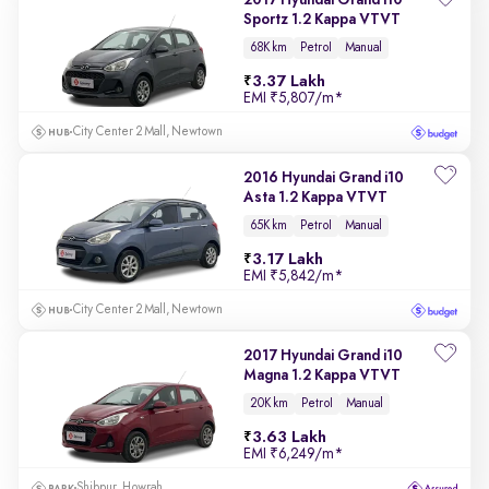
2017 Hyundai Grand i10
Sportz 1.2 Kappa VTVT
68K km
Petrol
Manual
3.37 Lakh
EMI
₹5,807/m
*
City Center 2 Mall, Newtown
2016 Hyundai Grand i10
Asta 1.2 Kappa VTVT
65K km
Petrol
Manual
3.17 Lakh
EMI
₹5,842/m
*
City Center 2 Mall, Newtown
2017 Hyundai Grand i10
Magna 1.2 Kappa VTVT
20K km
Petrol
Manual
3.63 Lakh
EMI
₹6,249/m
*
Shibpur, Howrah