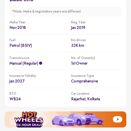
*
Note: Make & registration years are different.
Make Year
Reg. Year
Nov 2018
Jan 2019
Fuel
Km driven
Petrol (BSIV)
33K km
Transmission
No. of Owner(s)
Manual (regular)
1st Owner
Insurance Validity
Insurance Type
Jan 2027
Comprehensive
RTO
Car Location
WB24
Rajarhat, Kolkata