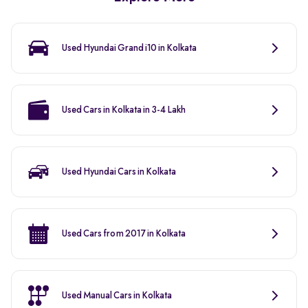
Used Hyundai Grand i10 in Kolkata
Used Cars in Kolkata in 3-4 Lakh
Used Hyundai Cars in Kolkata
Used Cars from 2017 in Kolkata
Used Manual Cars in Kolkata