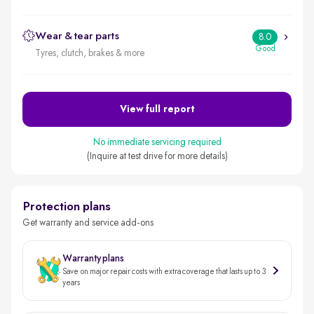
Wear & tear parts
8.0
Good
Tyres, clutch, brakes & more
View full report
No immediate servicing required
(Inquire at test drive for more details)
Protection plans
Get warranty and service add-ons
Warranty plans
Save on major repair costs with extra coverage that lasts up to 3
years