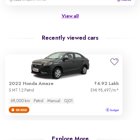
View all
Recently viewed cars
2022 Honda Amaze
4.92 Lakh
S MT 1.2 Petrol
EMI
8,497/m
*
₹
69,000 km
Petrol
Manual
GJ01
Explore More