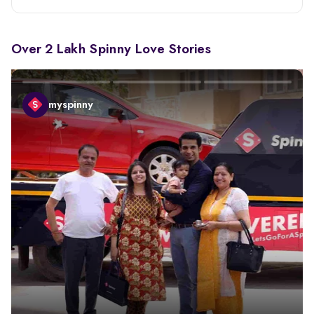
Over 2 Lakh Spinny Love Stories
myspinny