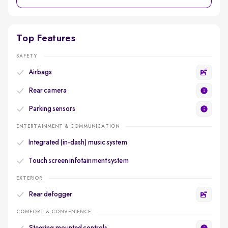
Top Features
SAFETY
Airbags
Rear camera
Parking sensors
ENTERTAINMENT & COMMUNICATION
Integrated (in-dash) music system
Touch screen infotainment system
EXTERIOR
Rear defogger
COMFORT & CONVENIENCE