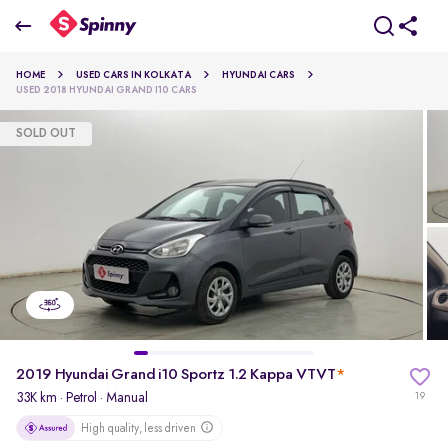
2019 Hyundai Grand i10 Sportz 1.2 Kappa VTVT
HOME
USED CARS IN KOLKATA
HYUNDAI CARS
₹3.82 Lakh
USED 2018 HYUNDAI GRAND I10 CARS
SOLD OUT
pdp-gallery-slider
2019 Hyundai Grand i10 Sportz 1.2 Kappa VTVT
*
33K km
·
Petrol
· Manual
19
High quality, less driven