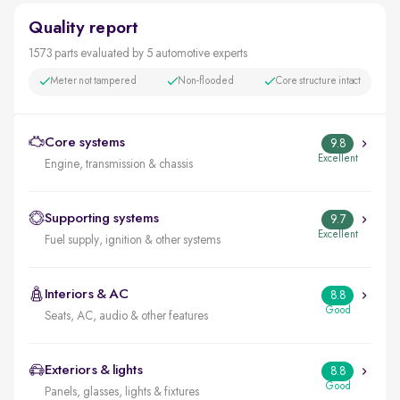
Quality report
1573 parts evaluated by 5 automotive experts
Meter not tampered
Non-flooded
Core structure intact
Core systems
9.8
Excellent
Engine, transmission & chassis
Supporting systems
9.7
Excellent
Fuel supply, ignition & other systems
Interiors & AC
8.8
Good
Seats, AC, audio & other features
Exteriors & lights
8.8
Good
Panels, glasses, lights & fixtures