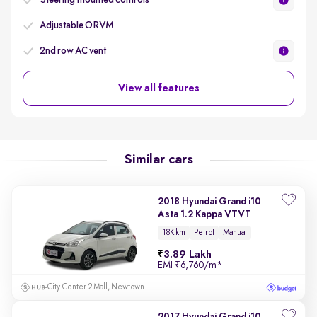
Steering mounted controls
Adjustable ORVM
2nd row AC vent
View all features
Similar cars
2018 Hyundai Grand i10
Asta 1.2 Kappa VTVT
18K km
Petrol
Manual
3.89 Lakh
EMI
₹6,760/m
*
City Center 2 Mall, Newtown