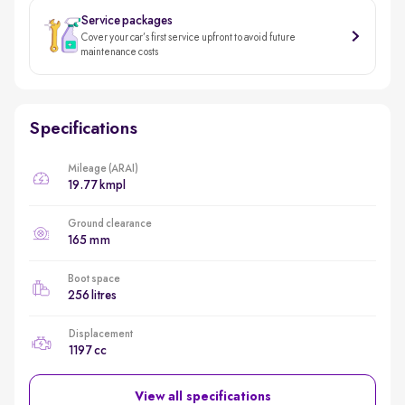
Service packages
Cover your car’s first service upfront to avoid future
maintenance costs
Specifications
Mileage (ARAI)
19.77 kmpl
Ground clearance
165 mm
Boot space
256 litres
Displacement
1197 cc
View all specifications