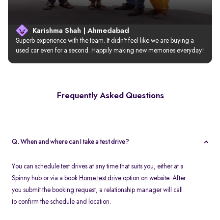
Karishma Shah | Ahmedabad
Superb experience with the team. It didn’t feel like we are buying a 
used car even for a second. Happily making new memories everyday!
Frequently Asked Questions
Q. When and where can I take a test drive?
You can schedule test drives at any time that suits you, either at a
Spinny hub or via a book
Home test drive
option on website. After
you submit the booking request, a relationship manager will call
to confirm the schedule and location.