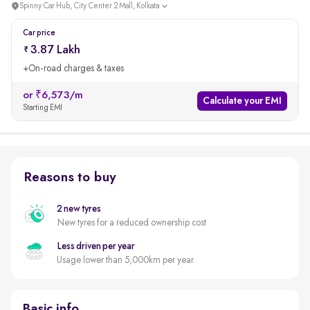
Spinny Car Hub, City Center 2 Mall, Kolkata
Car price
3.87 Lakh
+On-road charges & taxes
or ₹6,573/m
Calculate your EMI
Starting EMI
Reasons to buy
2 new tyres
New tyres for a reduced ownership cost
Less driven per year
Usage lower than 5,000km per year
Basic info