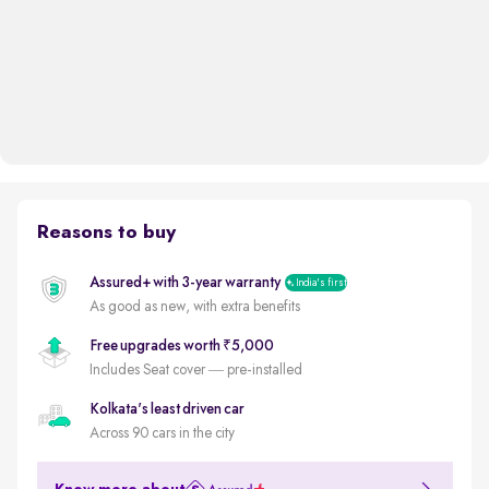
Reasons to buy
Assured+ with 3-year warranty
India's first
As good as new, with extra benefits
Free upgrades worth ₹5,000
Includes Seat cover — pre-installed
Kolkata's least driven car
Across 90 cars in the city