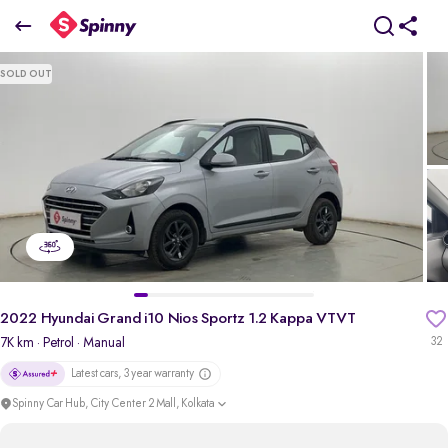
2
022 Hyundai Grand i10 Nios Sportz 1.2 Kappa VTVT
SOLD OUT
₹5.55 Lakh
pdp-gallery-slider
2022 Hyundai Grand i10 Nios Sportz 1.2 Kappa VTVT
7K km
· Petrol
· Manual
32
Latest cars, 3 year warranty
Spinny Car Hub, City Center 2 Mall, Kolkata