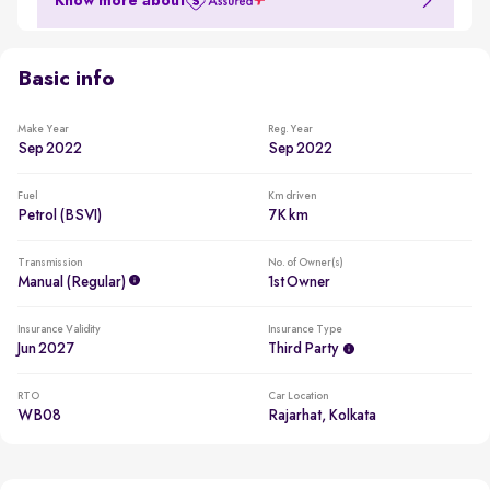
Know more about
Basic info
Make Year
Reg. Year
Sep 2022
Sep 2022
Fuel
Km driven
Petrol (BSVI)
7K km
Transmission
No. of Owner(s)
Manual (regular)
1st Owner
Insurance Validity
Insurance Type
Jun 2027
Third Party
RTO
Car Location
WB08
Rajarhat, Kolkata