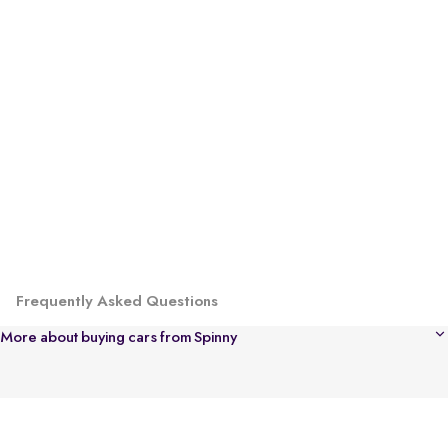
Frequently Asked Questions
More about buying cars from Spinny