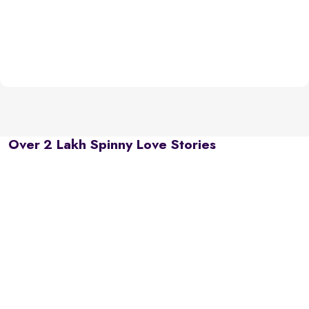
Over 2 Lakh Spinny Love Stories