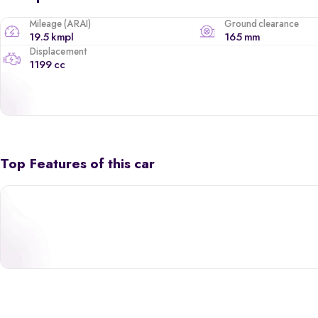
Mileage (ARAI)
Ground clearance
19.5 kmpl
165 mm
Displacement
1199 cc
Top Features of this car