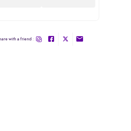
are with a friend :