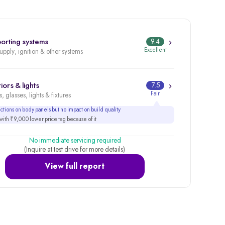
orting systems
9.4
Excellent
supply, ignition & other systems
iors & lights
7.5
Fair
, glasses, lights & fixtures
tions on body panels but no impact on build quality
ith ₹9,000 lower price tag because of it
No immediate servicing required
(Inquire at test drive for more details)
View full report