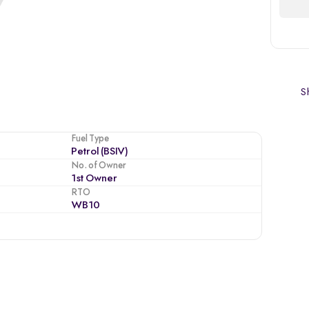
Sh
Fuel Type
Petrol (BSIV)
No. of Owner
1st Owner
RTO
WB10