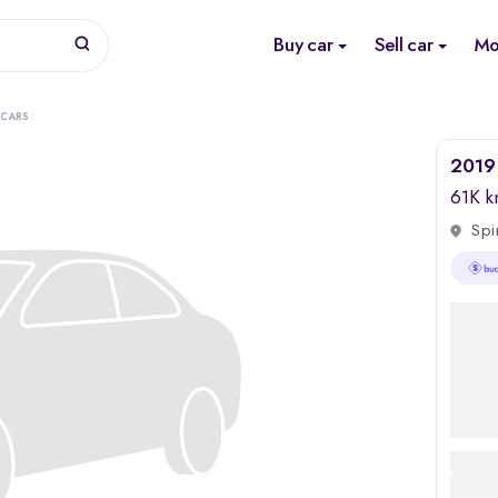
Buy car
Sell car
Mo
 CARS
2019
61K 
Spi