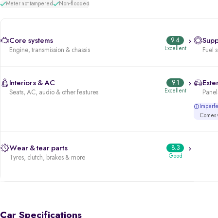
Meter not tampered
Non-flooded
Core systems
9.4
Supp
Excellent
Engine, transmission & chassis
Fuel 
Interiors & AC
9.1
Exter
Excellent
Seats, AC, audio & other features
Panels
Imperfec
Comes w
Wear & tear parts
8.3
Good
Tyres, clutch, brakes & more
Car Specifications