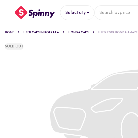
Select city
Search by
price
HOME
USED CARS IN KOLKATA
HONDA CARS
USED 2019 HONDA AMAZE
SOLD OUT