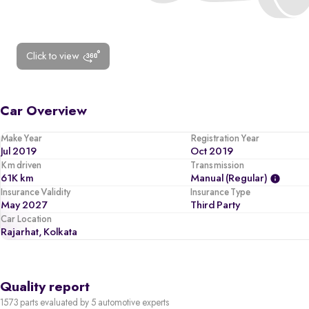
Click to view
Car Overview
Make Year
Registration Year
Jul 2019
Oct 2019
Km driven
Transmission
61K km
Manual (regular)
Insurance Validity
Insurance Type
May 2027
Third Party
Car Location
Rajarhat, Kolkata
Quality report
1573 parts evaluated by 5 automotive experts