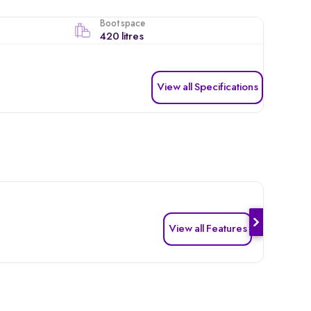
Boot space
420 litres
View all Specifications
View all Features