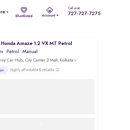
Call us at
re
727-727-7275
Account
Shortlisted
 Honda Amaze 1.2 VX MT Petrol
km
·
Petrol
· Manual
nny Car Hub, City Center 2 Mall, Kolkata
Highly affordable & reliable