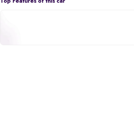
Top Features of this car