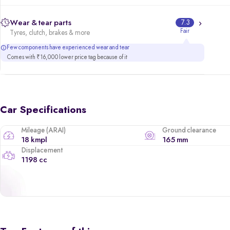
Wear & tear parts
7.3
Fair
Tyres, clutch, brakes & more
Few components have experienced wear and tear
Comes with ₹16,000 lower price tag because of it
Car Specifications
Mileage (ARAI)
Ground clearance
18 kmpl
165 mm
Displacement
1198 cc