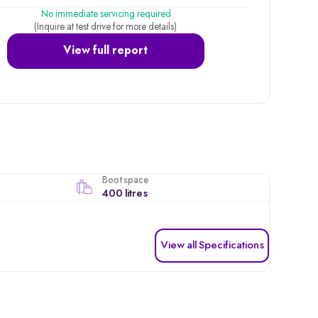
No immediate servicing required
(Inquire at test drive for more details)
View full report
Boot space
400 litres
View all Specifications