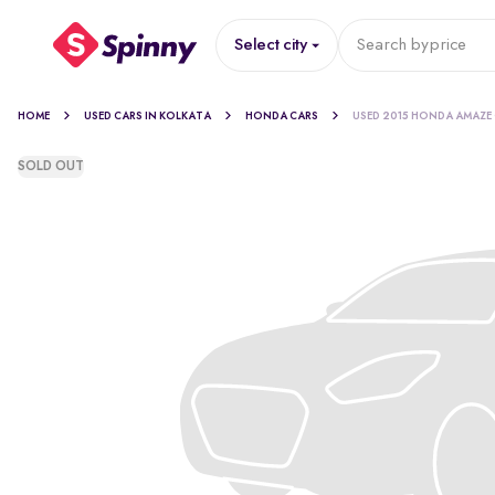
Select city
Search by
price
HOME
USED CARS IN KOLKATA
HONDA CARS
USED 2015 HONDA AMAZE
SOLD OUT