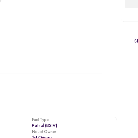
Sh
Fuel Type
Petrol (BSIV)
No. of Owner
1st Owner