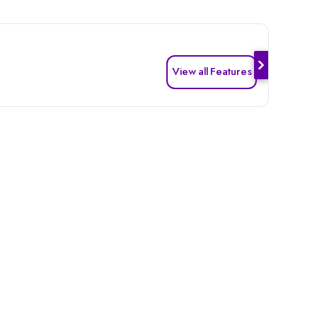
View all Features