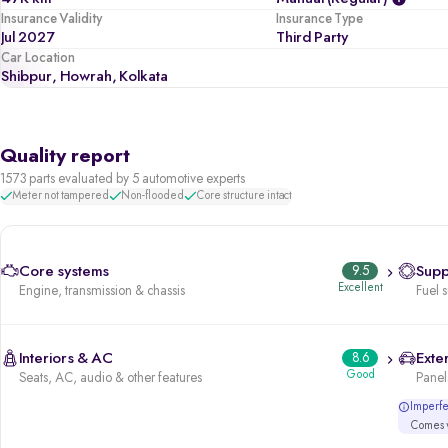
Insurance Validity
Insurance Type
Jul 2027
Third Party
Car Location
Shibpur, Howrah, Kolkata
Quality report
1573 parts evaluated by 5 automotive experts
Meter not tampered
Non-flooded
Core structure intact
Core systems
9.5
Supp
Excellent
Engine, transmission & chassis
Fuel 
Interiors & AC
8.6
Exter
Good
Seats, AC, audio & other features
Panels
Imperfec
Comes w