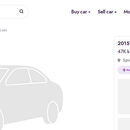
Buy car
Sell car
Mo
 CARS
2015
47K 
Spi