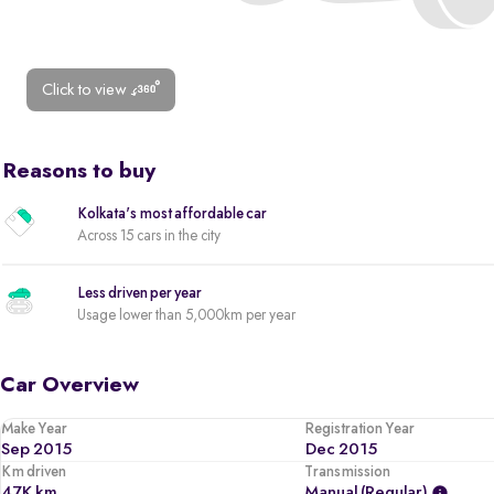
Click to view
Reasons to buy
Kolkata's most affordable car
Across 15 cars in the city
Less driven per year
Usage lower than 5,000km per year
Car Overview
Make Year
Registration Year
Sep 2015
Dec 2015
Km driven
Transmission
47K km
Manual (regular)