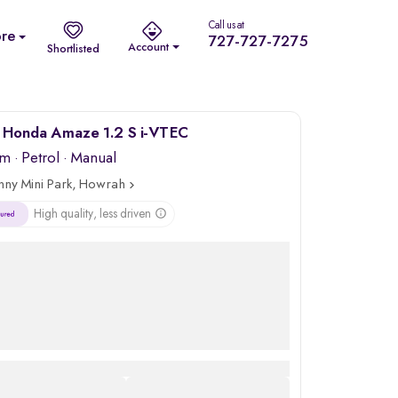
Call us at
re
727-727-7275
Account
Shortlisted
 Honda Amaze 1.2 S i-VTEC
km
·
Petrol
· Manual
nny Mini Park, Howrah
High quality, less driven