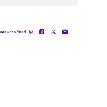
are with a friend :