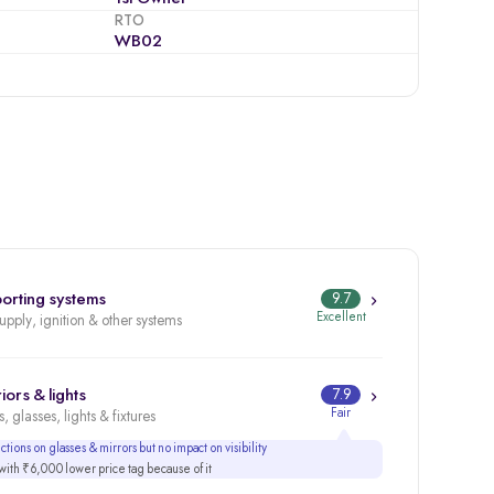
RTO
WB02
orting systems
9.7
Excellent
supply, ignition & other systems
iors & lights
7.9
Fair
, glasses, lights & fixtures
tions on glasses & mirrors but no impact on visibility
ith ₹6,000 lower price tag because of it