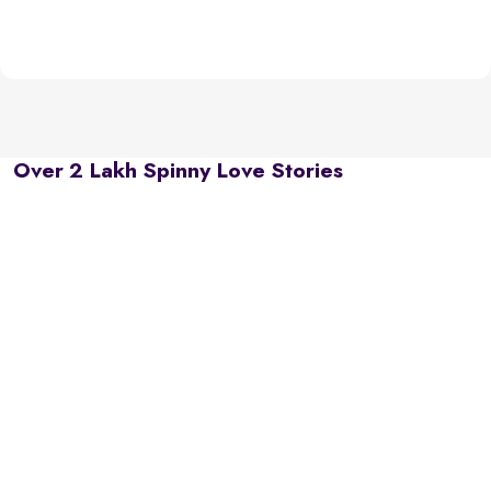
Over 2 Lakh Spinny Love Stories