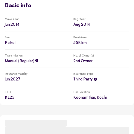
Basic info
Less driven per year
Usage lower than 5,000km per year
Make Year
Reg. Year
Jun 2014
Aug 2014
Fuel
Km driven
Petrol
55K km
Transmission
No. of Owner(s)
Manual (regular)
2nd Owner
Insurance Validity
Insurance Type
Jun 2027
Third Party
RTO
Car Location
KL25
Koonamthai, Kochi