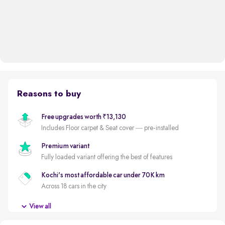
Reasons to buy
Free upgrades worth ₹13,130
Includes Floor carpet & Seat cover — pre-installed
Premium variant
Fully loaded variant offering the best of features
Kochi's most affordable car under 70K km
Across 18 cars in the city
New battery
View all
New battery for a reduced ownership cost