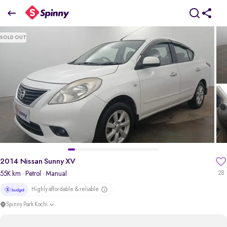
2014 Nissan Sunny XV
SOLD OUT
₹2.70 Lakh
pdp-gallery-slider
2014 Nissan Sunny XV
55K km
· Petrol
· Manual
28
Highly affordable & reliable
Spinny Park Kochi