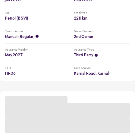
Jan 2020
Sep 2020
Fuel
Km driven
Petrol (BSVI)
22K km
Transmission
No. of Owner(s)
Manual (regular)
2nd Owner
Insurance Validity
Insurance Type
May 2027
Third Party
RTO
Car Location
HR06
Karnal Road, Karnal