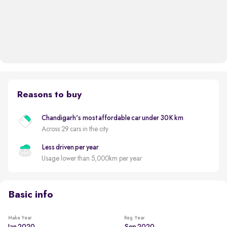
Reasons to buy
Chandigarh's most affordable car under 30K km
Across 29 cars in the city
Less driven per year
Usage lower than 5,000km per year
Basic info
Make Year
Reg. Year