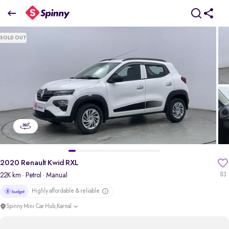
2020 Renault Kwid RXL
SOLD OUT
₹2.50 Lakh
pdp-gallery-slider
2020 Renault Kwid RXL
22K km
· Petrol
· Manual
83
Highly affordable & reliable
Spinny Mini Car Hub,Karnal