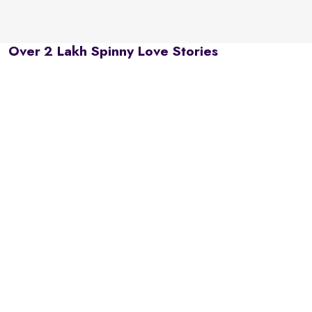
Over 2 Lakh Spinny Love Stories