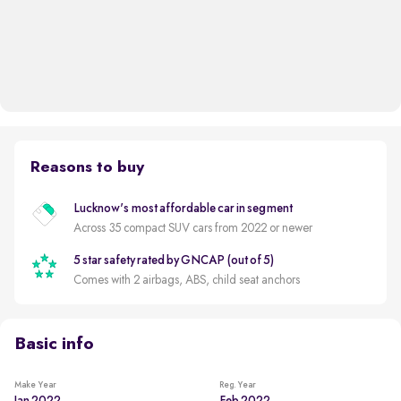
Reasons to buy
Lucknow's most affordable car in segment
Across 35 compact SUV cars from 2022 or newer
5 star safety rated by GNCAP (out of 5)
Comes with 2 airbags, ABS, child seat anchors
Basic info
Make Year
Reg. Year