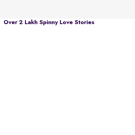
Over 2 Lakh Spinny Love Stories