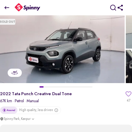
2022 Tata Punch Creative Dual Tone
SOLD OUT
₹5.72 Lakh
pdp-gallery-slider
2022 Tata Punch Creative Dual Tone
67K km
· Petrol
· Manual
47
High quality, less driven
Spinny Park, Kanpur