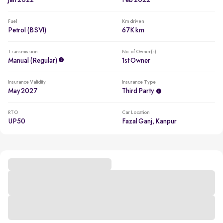
Jan 2022
Feb 2022
Fuel
Km driven
Petrol (BSVI)
67K km
Transmission
No. of Owner(s)
Manual (regular)
1st Owner
Insurance Validity
Insurance Type
May 2027
Third Party
RTO
Car Location
UP50
Fazal Ganj, Kanpur