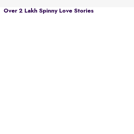
Over 2 Lakh Spinny Love Stories