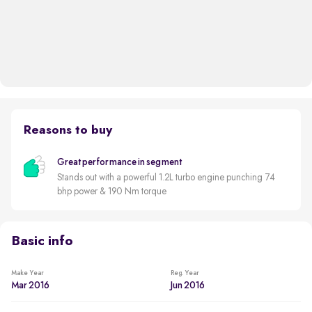
Reasons to buy
Great performance in segment
Stands out with a powerful 1.2L turbo engine punching 74
bhp power & 190 Nm torque
Basic info
Make Year
Reg. Year
Mar 2016
Jun 2016