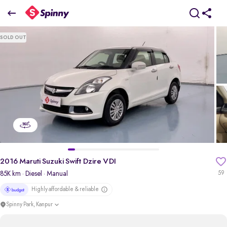
2016 Maruti Suzuki Swift Dzire VDI
SOLD OUT
₹3.88 Lakh
pdp-gallery-slider
2016 Maruti Suzuki Swift Dzire VDI
85K km
· Diesel
· Manual
59
Highly affordable & reliable
Spinny Park, Kanpur