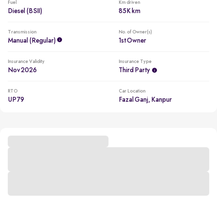
Fuel
Km driven
Diesel (BSII)
85K km
Transmission
No. of Owner(s)
Manual (regular)
1st Owner
Insurance Validity
Insurance Type
Nov 2026
Third Party
RTO
Car Location
UP79
Fazal Ganj, Kanpur