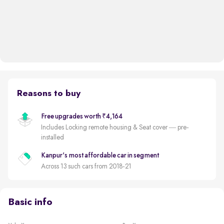
Reasons to buy
Free upgrades worth ₹4,164
Includes Locking remote housing & Seat cover — pre-
installed
Kanpur's most affordable car in segment
Across 13 such cars from 2018-21
Basic info