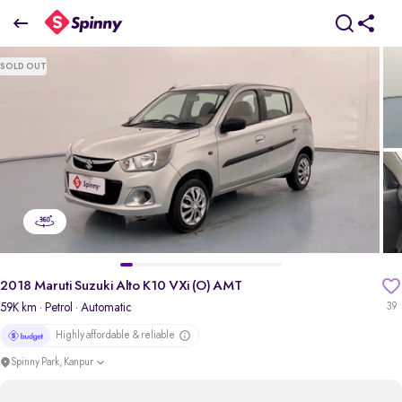
2018 maruti-suzuki Alto K10 VXi (O) AMT
SOLD OUT
₹2.50 Lakh
pdp-gallery-slider
2018 Maruti Suzuki Alto K10 VXi (O) AMT
59K km
· Petrol
· Automatic
39
Highly affordable & reliable
Spinny Park, Kanpur