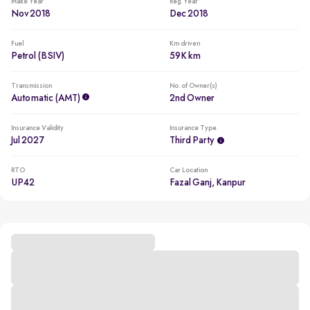
Make Year
Reg. Year
Nov 2018
Dec 2018
Fuel
Km driven
Petrol (BSIV)
59K km
Transmission
No. of Owner(s)
Automatic (AMT)
2nd Owner
Insurance Validity
Insurance Type
Jul 2027
Third Party
RTO
Car Location
UP42
Fazal Ganj, Kanpur