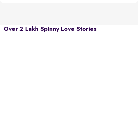
Over 2 Lakh Spinny Love Stories