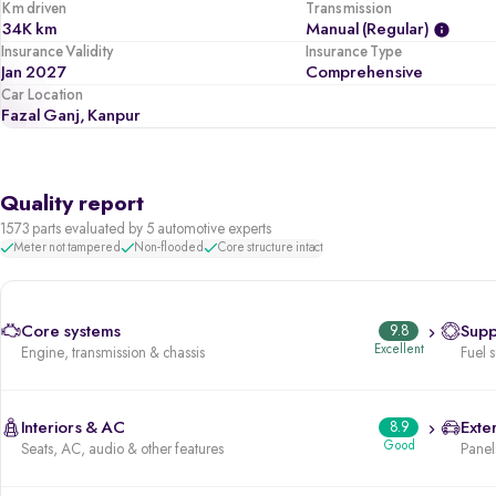
Km driven
Transmission
34K km
Manual (regular)
Insurance Validity
Insurance Type
Jan 2027
Comprehensive
Car Location
Fazal Ganj, Kanpur
Quality report
1573 parts evaluated by 5 automotive experts
Meter not tampered
Non-flooded
Core structure intact
Core systems
9.8
Supp
Excellent
Engine, transmission & chassis
Fuel 
Interiors & AC
8.9
Exter
Good
Seats, AC, audio & other features
Panels