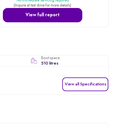
No immediate servicing required
(Inquire at test drive for more details)
View full report
Boot space
510 litres
View all Specifications