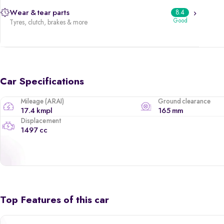
Wear & tear parts
8.4
Good
Tyres, clutch, brakes & more
Car Specifications
Mileage (ARAI)
Ground clearance
17.4 kmpl
165 mm
Displacement
1497 cc
Top Features of this car