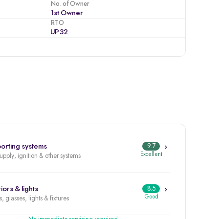
No. of Owner
1st Owner
RTO
UP32
orting systems
9.7
Excellent
supply, ignition & other systems
iors & lights
8.5
Good
, glasses, lights & fixtures