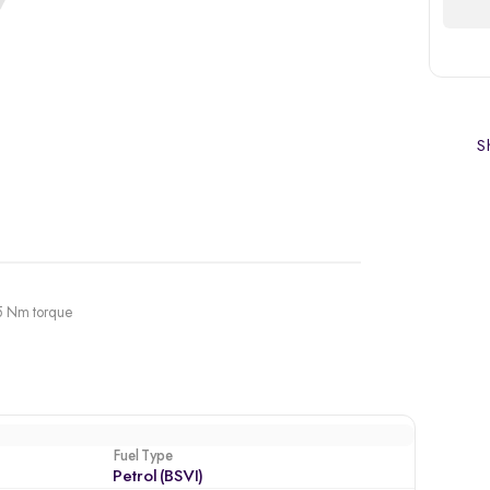
Sh
45 Nm torque
Fuel Type
Petrol (BSVI)