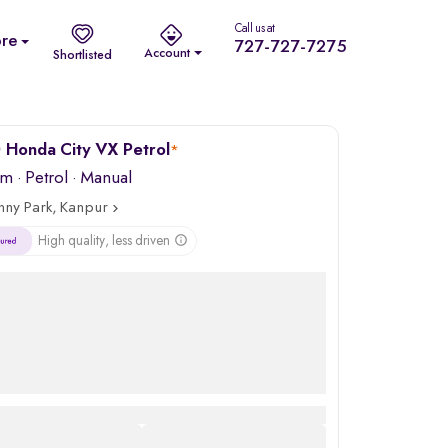
Call us at
re
727-727-7275
Account
Shortlisted
 Honda City VX Petrol
*
km
·
Petrol
· Manual
nny Park, Kanpur
High quality, less driven