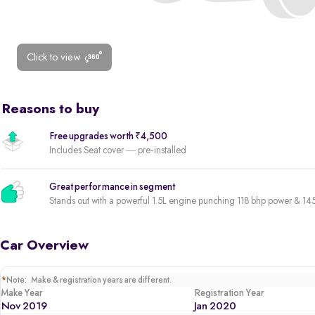
Click to view
Reasons to buy
Free upgrades worth ₹4,500
Includes Seat cover — pre-installed
Great performance in segment
Stands out with a powerful 1.5L engine punching 118 bhp power & 1
Car Overview
*
Note: Make & registration years are different.
Make Year
Registration Year
Nov 2019
Jan 2020