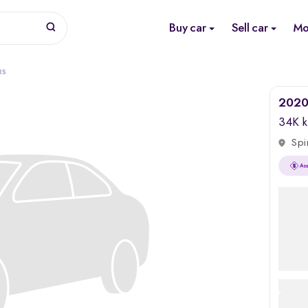
Buy car
Sell car
Mo
RS
2020
34K 
Spi