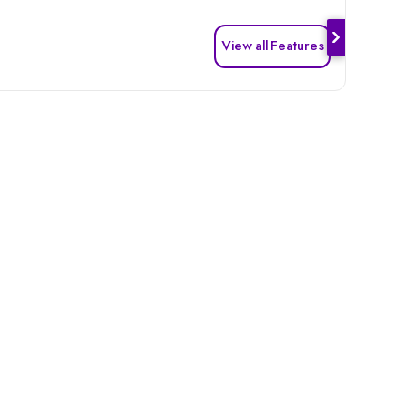
View all Features