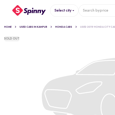
Select city
Search by
price
HOME
USED CARS IN KANPUR
HONDA CARS
USED 2019 HONDA CITY CA
SOLD OUT