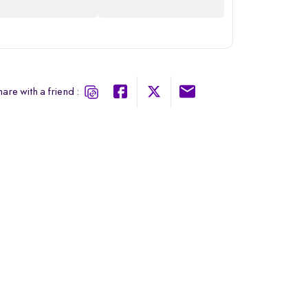
are with a friend :