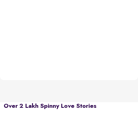
Over 2 Lakh Spinny Love Stories