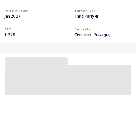
Insurance Validity
Insurance Type
Jan 2027
Third Party
RTO
Car Location
UP78
Civil Lines, Prayagraj