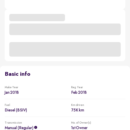
Basic info
Make Year
Reg. Year
Jan 2018
Feb 2018
Fuel
Km driven
Diesel (BSIV)
75K km
Transmission
No. of Owner(s)
Manual (regular)
1st Owner