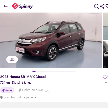
2018 Honda BR-V VX Diesel
₹6.40 Lakh
pdp-gallery-slider
2018 Honda BR-V VX Diesel
75K km
· Diesel
· Manual
36
High quality, less driven
Spinny Mini Park, Prayagraj