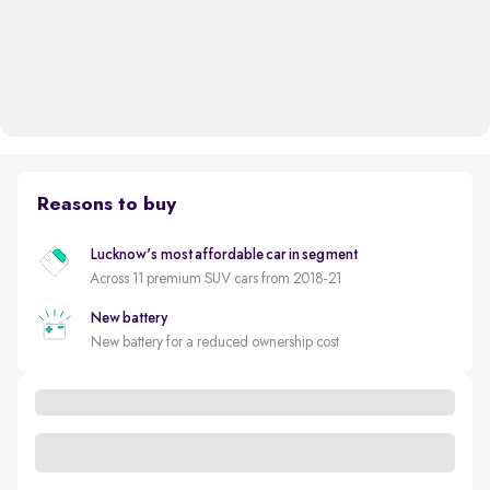
Reasons to buy
Lucknow's most affordable car in segment
Across 11 premium SUV cars from 2018-21
New battery
New battery for a reduced ownership cost