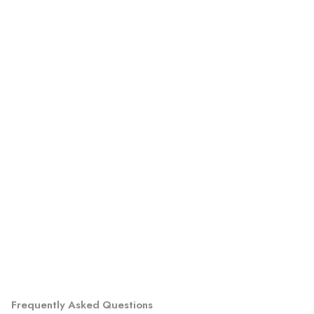
Frequently Asked Questions