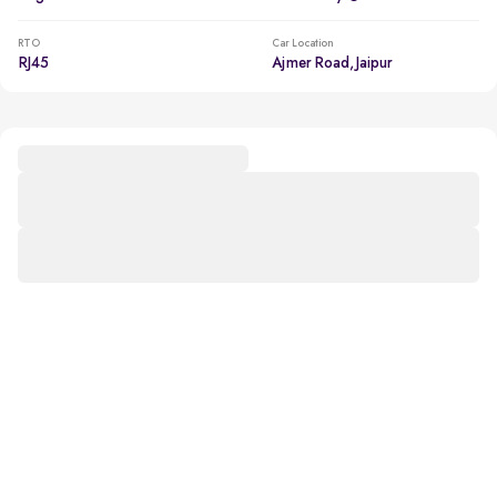
RTO
Car Location
RJ45
Ajmer Road, Jaipur