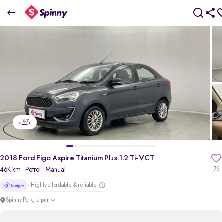
2018 Ford Figo Aspire Titanium Plus 1.2 Ti-VCT
₹3.81 Lakh
+ Transfer Tax
pdp-gallery-slider
2018 Ford Figo Aspire Titanium Plus 1.2 Ti-VCT
46K km
· Petrol
· Manual
76
Highly affordable & reliable
Spinny Park, Jaipur