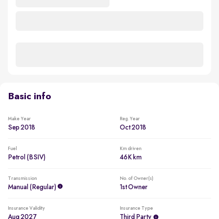
Basic info
Make Year
Reg. Year
Sep 2018
Oct 2018
Fuel
Km driven
Petrol (BSIV)
46K km
Transmission
No. of Owner(s)
Manual (regular)
1st Owner
Insurance Validity
Insurance Type
Aug 2027
Third Party