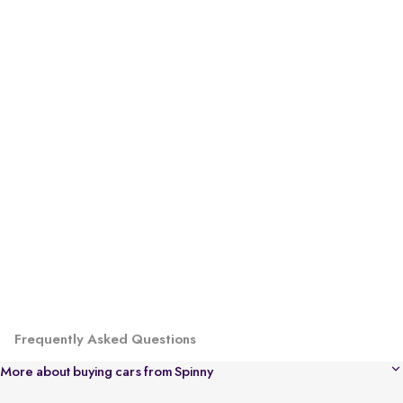
Frequently Asked Questions
More about buying cars from Spinny