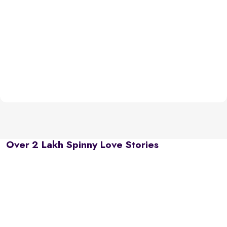
Over 2 Lakh Spinny Love Stories