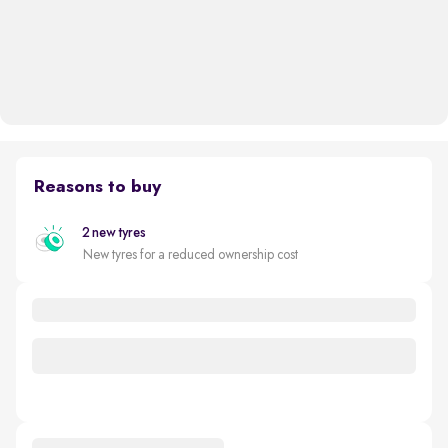
Reasons to buy
2 new tyres
New tyres for a reduced ownership cost