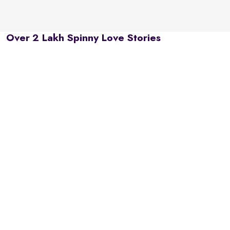
Over 2 Lakh Spinny Love Stories