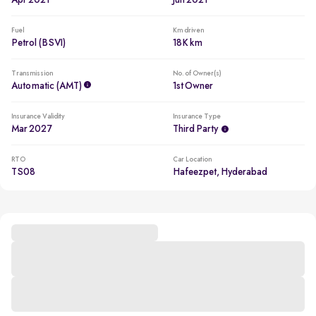
Apr 2021
Jun 2021
Fuel
Km driven
Petrol (BSVI)
18K km
Transmission
No. of Owner(s)
Automatic (AMT)
1st Owner
Insurance Validity
Insurance Type
Mar 2027
Third Party
RTO
Car Location
TS08
Hafeezpet, Hyderabad