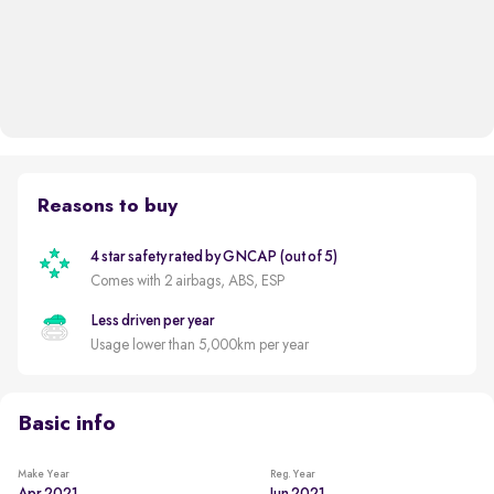
Reasons to buy
4 star safety rated by GNCAP (out of 5)
Comes with 2 airbags, ABS, ESP
Less driven per year
Usage lower than 5,000km per year
Basic info
Make Year
Reg. Year