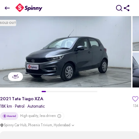
2021 Tata Tiago XZA
SOLD OUT
₹5.59 Lakh
pdp-gallery-slider
2021 Tata Tiago XZA
18K km
· Petrol
· Automatic
134
High quality, less driven
Spinny Car Hub, Phoenix Trivium, Hyderabad