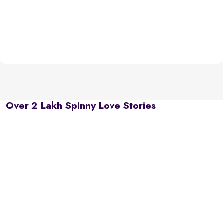
Over 2 Lakh Spinny Love Stories