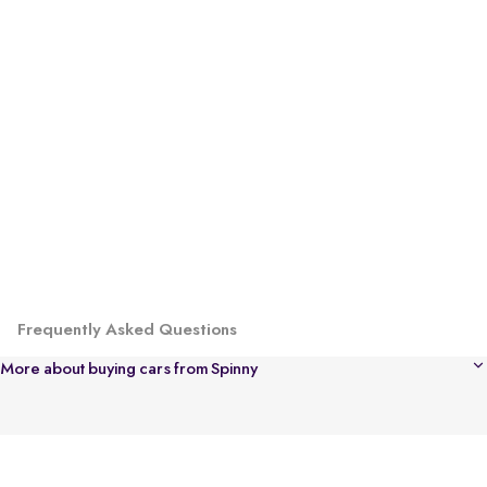
Frequently Asked Questions
More about buying cars from Spinny