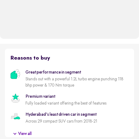
Reasons to buy
Great performance in segment
Stands out with a powerful 1.2L turbo engine punching 118
bhp power & 170 Nm torque
Premium variant
Fully loaded variant offering the best of features
Hyderabad's least driven car in segment
Across 29 compact SUV cars from 2018-21
5 star safety rated by GNCAP (out of 5)
View all