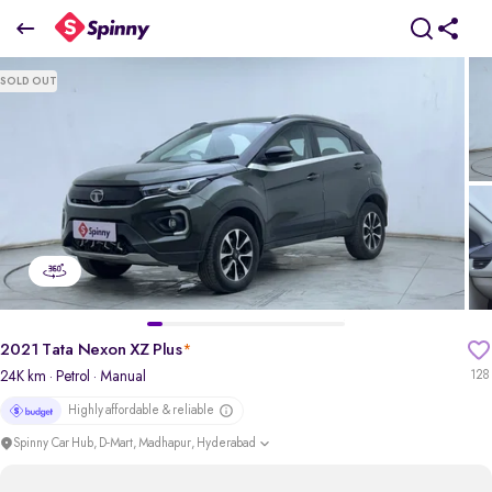
2021 Tata Nexon XZ Plus
SOLD OUT
₹7.19 Lakh
pdp-gallery-slider
2021 Tata Nexon XZ Plus
*
24K km
· Petrol
· Manual
128
Highly affordable & reliable
Spinny Car Hub, D-Mart, Madhapur, Hyderabad