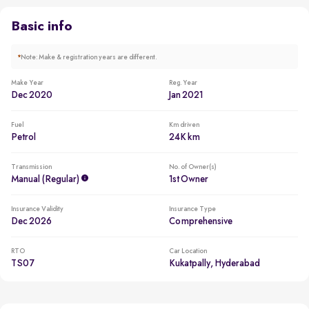
Comes with 2 airbags, ABS, traction control, ESP, child seat
anchors
Basic info
*
Note: Make & registration years are different.
Make Year
Reg. Year
Dec 2020
Jan 2021
Fuel
Km driven
Petrol
24K km
Transmission
No. of Owner(s)
Manual (regular)
1st Owner
Insurance Validity
Insurance Type
Dec 2026
Comprehensive
RTO
Car Location
TS07
Kukatpally, Hyderabad