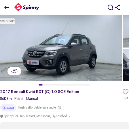
2017 Renault Kwid RXT (O) 1.0 SCE Edition
SOLD OUT
₹2.57 Lakh
pdp-gallery-slider
2017 Renault Kwid RXT (O) 1.0 SCE Edition
86K km
· Petrol
· Manual
174
Highly affordable & reliable
Spinny Car Hub, D-Mart, Madhapur, Hyderabad