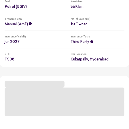
Fuel
Km driven
Petrol (BSIV)
86K km
Transmission
No. of Owner(s)
Manual (AMT)
1st Owner
Insurance Validity
Insurance Type
Jun 2027
Third Party
RTO
Car Location
TS08
Kukatpally, Hyderabad