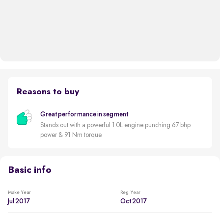
Reasons to buy
Great performance in segment
Stands out with a powerful 1.0L engine punching 67 bhp
power & 91 Nm torque
Basic info
Make Year
Reg. Year
Jul 2017
Oct 2017