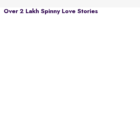
Over 2 Lakh Spinny Love Stories