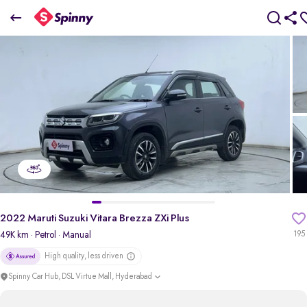
2022 maruti-suzuki Vitara Brezza ZXi Plus
₹7.79 Lakh
pdp-gallery-slider
2022 Maruti Suzuki Vitara Brezza ZXi Plus
49K km
· Petrol
· Manual
195
High quality, less driven
Spinny Car Hub, DSL Virtue Mall, Hyderabad