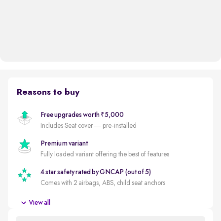
Reasons to buy
Free upgrades worth ₹5,000
Includes Seat cover — pre-installed
Premium variant
Fully loaded variant offering the best of features
4 star safety rated by GNCAP (out of 5)
Comes with 2 airbags, ABS, child seat anchors
New battery
View all
New battery for a reduced ownership cost