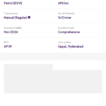
Petrol (BSVI)
49K km
Transmission
No. of Owner(s)
Manual (regular)
1st Owner
Insurance Validity
Insurance Type
Nov 2026
Comprehensive
RTO
Car Location
AP39
Uppal, Hyderabad