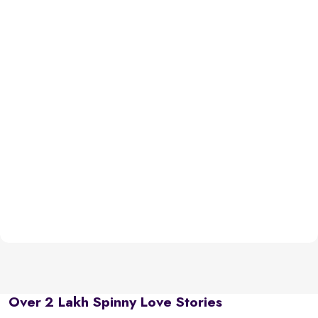
Over 2 Lakh Spinny Love Stories