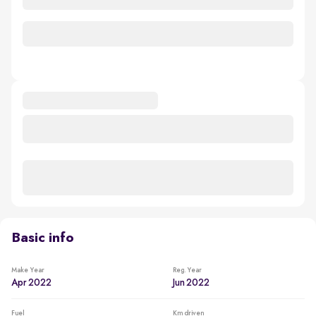
Basic info
Make Year
Reg. Year
Apr 2022
Jun 2022
Fuel
Km driven