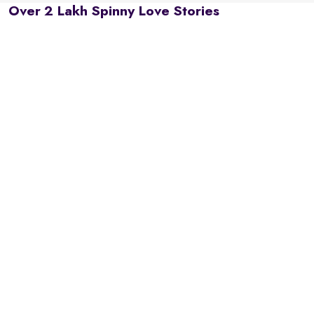
Over 2 Lakh Spinny Love Stories