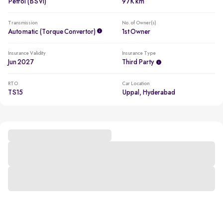
Petrol (BSVI)
97K km
Transmission
No. of Owner(s)
Automatic (Torque Convertor)
1st Owner
Insurance Validity
Insurance Type
Jun 2027
Third Party
RTO
Car Location
TS15
Uppal, Hyderabad