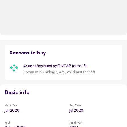
Reasons to buy
4 star safety rated by GNCAP (out of 5)
Comes with 2 airbags, ABS, child seat anchors
Basic info
Make Year
Reg. Year
Jan 2020
Jul 2020
Fuel
Km driven