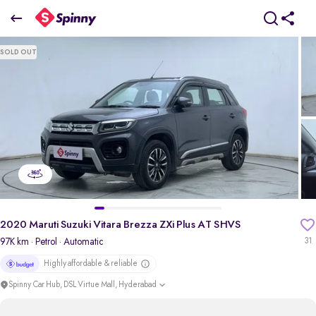
2020 Maruti Suzuki Vitara Brezza ZXi Plus AT SHVS
SOLD OUT
₹7.95 Lakh
pdp-gallery-slider
2020 Maruti Suzuki Vitara Brezza ZXi Plus AT SHVS
97K km
· Petrol
· Automatic
31
Highly affordable & reliable
Spinny Car Hub, DSL Virtue Mall, Hyderabad