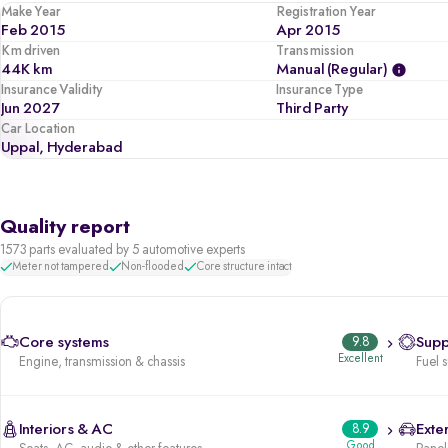
Make Year
Registration Year
Feb 2015
Apr 2015
Km driven
Transmission
44K km
Manual (regular)
Insurance Validity
Insurance Type
Jun 2027
Third Party
Car Location
Uppal, Hyderabad
Quality report
1573 parts evaluated by 5 automotive experts
Meter not tampered
Non-flooded
Core structure intact
Core systems
9.8
Supp
Excellent
Engine, transmission & chassis
Fuel 
Interiors & AC
8.9
Exter
Good