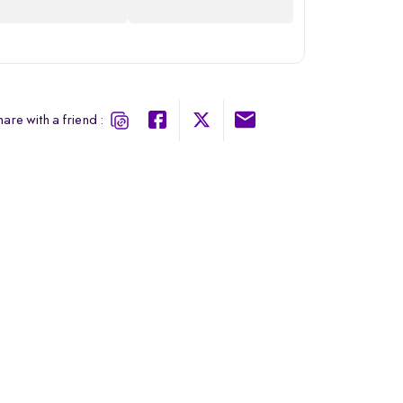
are with a friend :