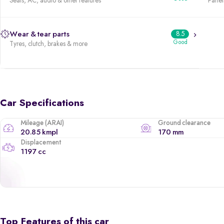
Seats, AC, audio & other features
Panels
Wear & tear parts
8.5
Good
Tyres, clutch, brakes & more
Car Specifications
Mileage (ARAI)
Ground clearance
20.85 kmpl
170 mm
Displacement
1197 cc
Top Features of this car