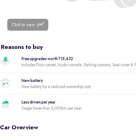
Click to view
Reasons to buy
Free upgrades worth ₹15,432
Includes Floor carpet, Audio console, Parking camera, Seat cover & Pa
New battery
New battery for a reduced ownership cost
Less driven per year
Usage lower than 5,000km per year
Car Overview