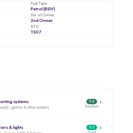
Fuel Type
Petrol (BSIV)
No. of Owner
2nd Owner
RTO
TS07
orting systems
9.4
Excellent
supply, ignition & other systems
iors & lights
8.0
Good