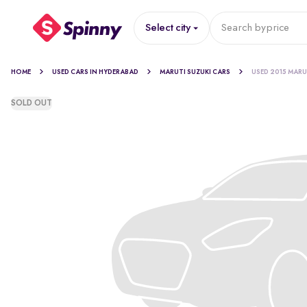
Select city
Search by
price
HOME
USED CARS IN HYDERABAD
MARUTI SUZUKI CARS
USED 2015 MARU
SOLD OUT