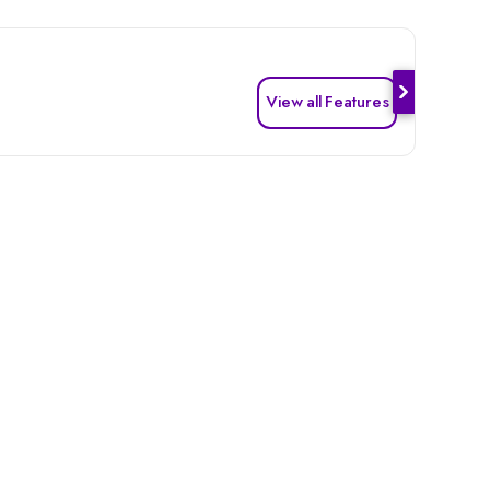
View all Features