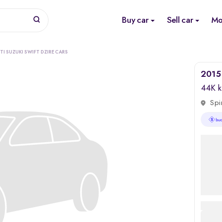
Buy car
Sell car
Mo
TI SUZUKI SWIFT DZIRE CARS
2015 
44K 
Spi