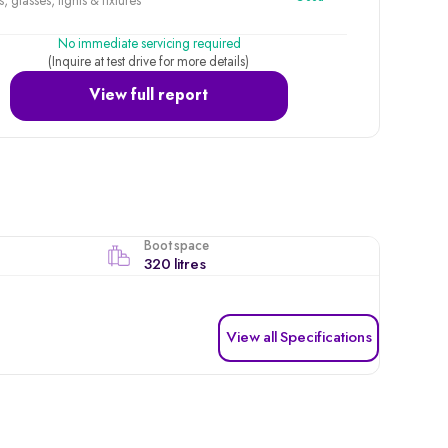
, glasses, lights & fixtures
No immediate servicing required
(Inquire at test drive for more details)
View full report
Boot space
320 litres
View all Specifications