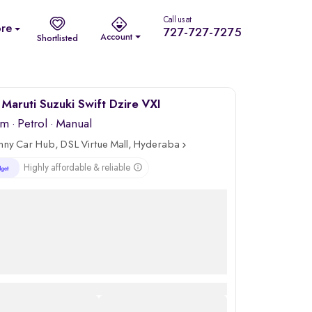
Call us at
re
727-727-7275
Account
Shortlisted
Maruti Suzuki Swift Dzire VXI
km
·
Petrol
· Manual
nny Car Hub, DSL Virtue Mall, Hyderabad
Highly affordable & reliable