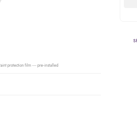
Sh
int protection film — pre-installed