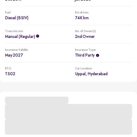
Fuel
Km driven
Diesel (BSIV)
74K km
Transmission
No. of Owner(s)
Manual (regular)
2nd Owner
Insurance Validity
Insurance Type
May 2027
Third Party
RTO
Car Location
TS02
Uppal, Hyderabad