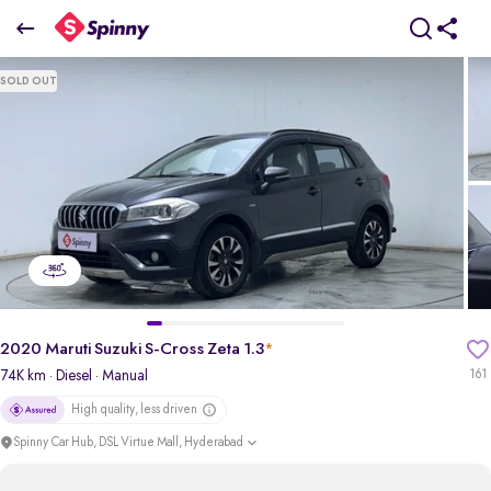
2020 Maruti Suzuki S-Cross Zeta 1.3
SOLD OUT
₹7.21 Lakh
pdp-gallery-slider
2020 Maruti Suzuki S-Cross Zeta 1.3
*
74K km
· Diesel
· Manual
161
High quality, less driven
Spinny Car Hub, DSL Virtue Mall, Hyderabad