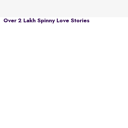
Over 2 Lakh Spinny Love Stories