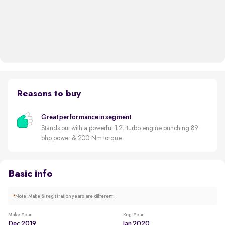
Reasons to buy
Great performance in segment
Stands out with a powerful 1.2L turbo engine punching 89
bhp power & 200 Nm torque
Basic info
*
Note: Make & registration years are different.
Make Year
Reg. Year
Dec 2019
Jan 2020