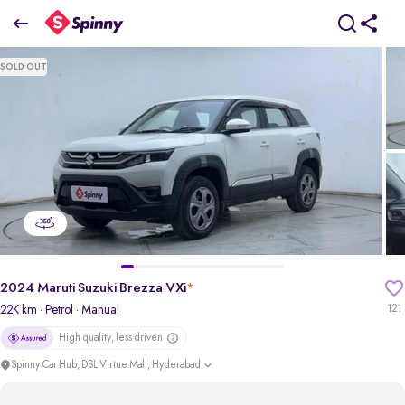
2024 Maruti Suzuki Brezza VXi
SOLD OUT
₹8.25 Lakh
pdp-gallery-slider
2024 Maruti Suzuki Brezza VXi
*
22K km
· Petrol
· Manual
121
High quality, less driven
Spinny Car Hub, DSL Virtue Mall, Hyderabad