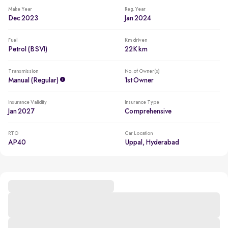
Make Year
Reg. Year
Dec 2023
Jan 2024
Fuel
Km driven
Petrol (BSVI)
22K km
Transmission
No. of Owner(s)
Manual (regular)
1st Owner
Insurance Validity
Insurance Type
Jan 2027
Comprehensive
RTO
Car Location
AP40
Uppal, Hyderabad