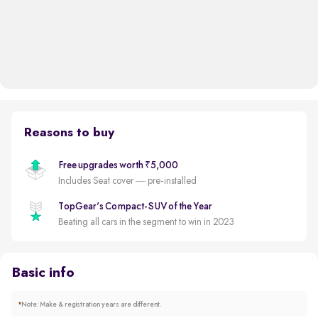
Reasons to buy
Free upgrades worth ₹5,000
Includes Seat cover — pre-installed
TopGear's Compact-SUV of the Year
Beating all cars in the segment to win in 2023
Basic info
*
Note: Make & registration years are different.