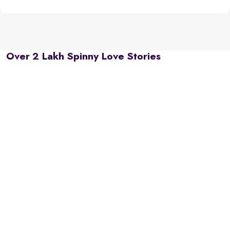
Over 2 Lakh Spinny Love Stories