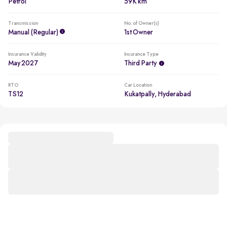
Petrol
59K km
Transmission
No. of Owner(s)
Manual (regular)
1st Owner
Insurance Validity
Insurance Type
May 2027
Third Party
RTO
Car Location
TS12
Kukatpally, Hyderabad