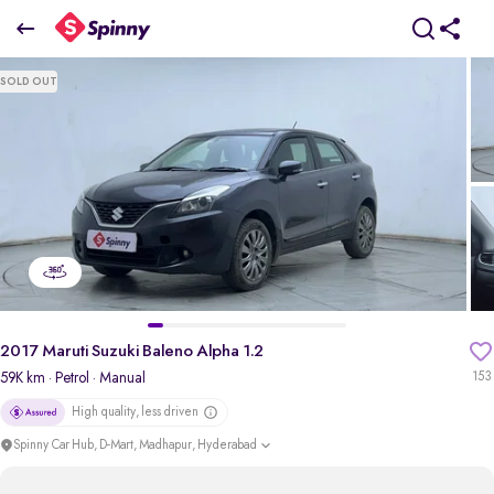
2017 Maruti Suzuki Baleno Alpha 1.2
SOLD OUT
₹5.04 Lakh
pdp-gallery-slider
2017 Maruti Suzuki Baleno Alpha 1.2
59K km
· Petrol
· Manual
153
High quality, less driven
Spinny Car Hub, D-Mart, Madhapur, Hyderabad