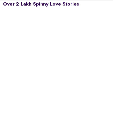
Over 2 Lakh Spinny Love Stories