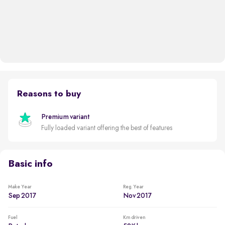
Reasons to buy
Premium variant
Fully loaded variant offering the best of features
Basic info
Make Year
Reg. Year
Sep 2017
Nov 2017
Fuel
Km driven