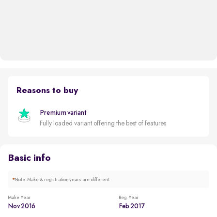
Reasons to buy
Premium variant
Fully loaded variant offering the best of features
Basic info
*
Note: Make & registration years are different.
Make Year
Reg. Year
Nov 2016
Feb 2017