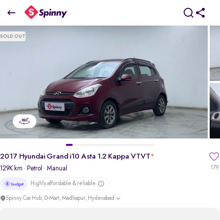
2017 Hyundai Grand i10 Asta 1.2 Kappa VTVT
SOLD OUT
₹3.55 Lakh
pdp-gallery-slider
2017 Hyundai Grand i10 Asta 1.2 Kappa VTVT
*
129K km
· Petrol
· Manual
179
Highly affordable & reliable
Spinny Car Hub, D-Mart, Madhapur, Hyderabad