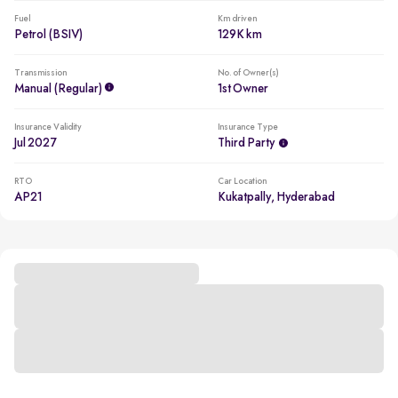
Fuel
Km driven
Petrol (BSIV)
129K km
Transmission
No. of Owner(s)
Manual (regular)
1st Owner
Insurance Validity
Insurance Type
Jul 2027
Third Party
RTO
Car Location
AP21
Kukatpally, Hyderabad