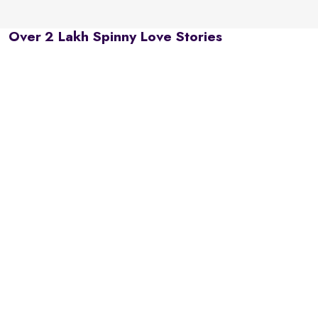
Over 2 Lakh Spinny Love Stories