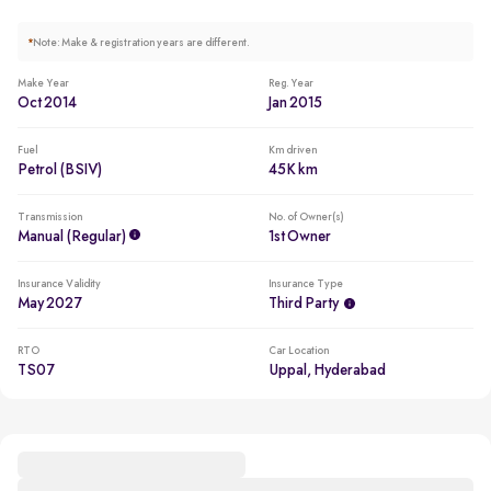
*
Note: Make & registration years are different.
Make Year
Reg. Year
Oct 2014
Jan 2015
Fuel
Km driven
Petrol (BSIV)
45K km
Transmission
No. of Owner(s)
Manual (regular)
1st Owner
Insurance Validity
Insurance Type
May 2027
Third Party
RTO
Car Location
TS07
Uppal, Hyderabad