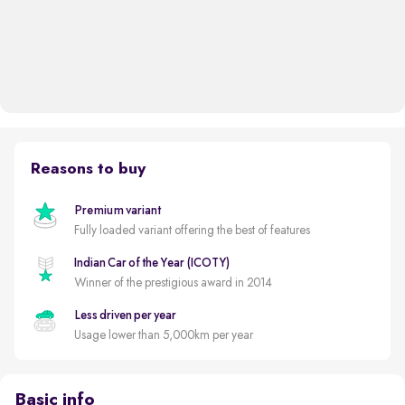
Reasons to buy
Premium variant
Fully loaded variant offering the best of features
Indian Car of the Year (ICOTY)
Winner of the prestigious award in 2014
Less driven per year
Usage lower than 5,000km per year
Basic info