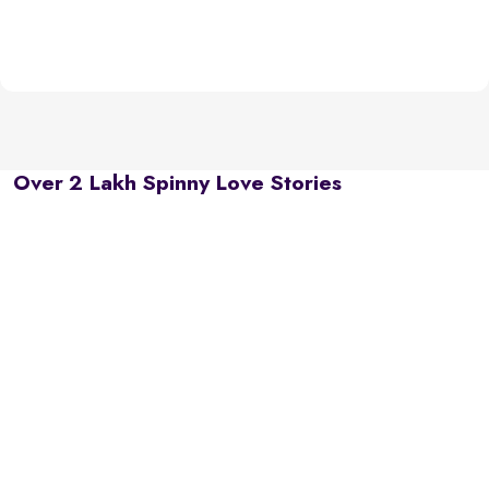
Over 2 Lakh Spinny Love Stories