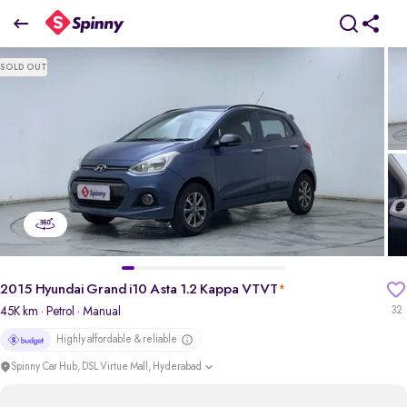
2015 Hyundai Grand i10 Asta 1.2 Kappa VTVT
SOLD OUT
₹3.87 Lakh
pdp-gallery-slider
2015 Hyundai Grand i10 Asta 1.2 Kappa VTVT
*
45K km
· Petrol
· Manual
32
Highly affordable & reliable
Spinny Car Hub, DSL Virtue Mall, Hyderabad