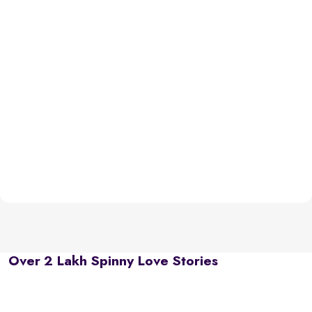
Over 2 Lakh Spinny Love Stories