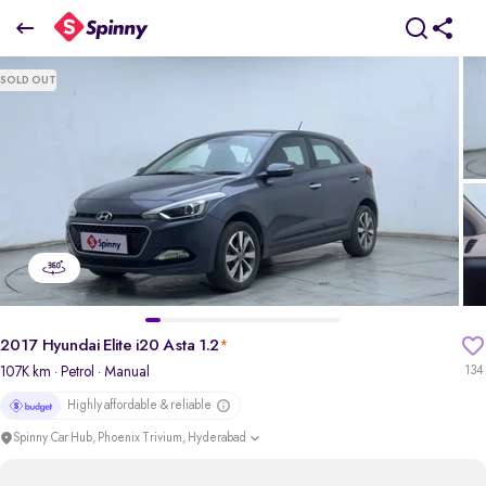
2017 Hyundai Elite i20 Asta 1.2
SOLD OUT
₹4.73 Lakh
pdp-gallery-slider
2017 Hyundai Elite i20 Asta 1.2
*
107K km
· Petrol
· Manual
134
Highly affordable & reliable
Spinny Car Hub, Phoenix Trivium, Hyderabad