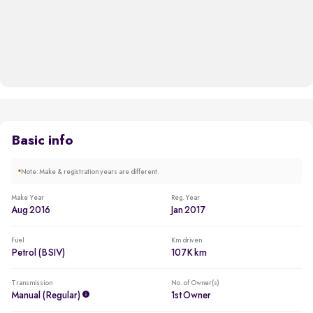
Basic info
*
Note: Make & registration years are different.
Make Year
Reg. Year
Aug 2016
Jan 2017
Fuel
Km driven
Petrol (BSIV)
107K km
Transmission
No. of Owner(s)
Manual (regular)
1st Owner