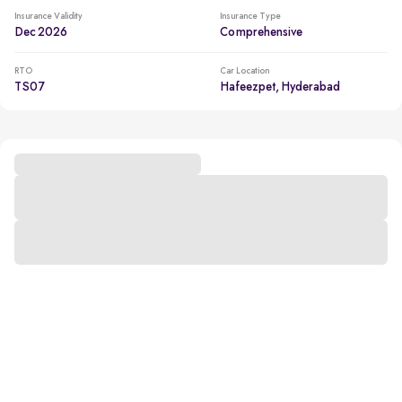
Insurance Validity
Insurance Type
Dec 2026
Comprehensive
RTO
Car Location
TS07
Hafeezpet, Hyderabad