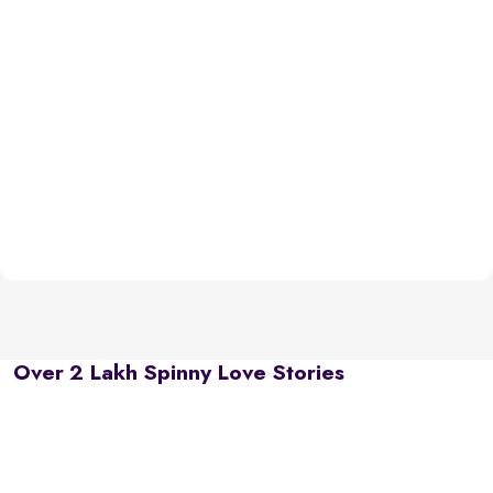
Over 2 Lakh Spinny Love Stories