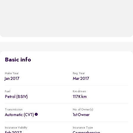
Basic info
Make Year
Reg. Year
Jan 2017
Mar 2017
Fuel
Km driven
Petrol (BSIV)
117K km
Transmission
No. of Owner(s)
Automatic (CVT)
1st Owner
Insurance Validity
Insurance Type