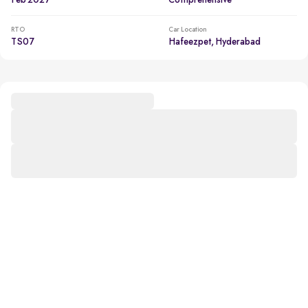
Feb 2027
Comprehensive
RTO
Car Location
TS07
Hafeezpet, Hyderabad