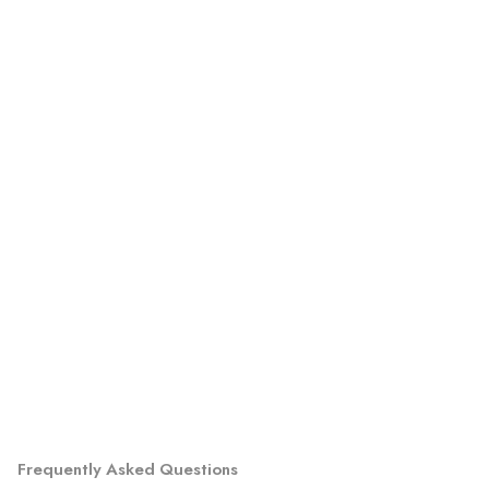
Frequently Asked Questions