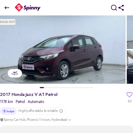
2017 Honda Jazz V AT Petrol
SOLD OUT
₹4.48 Lakh
pdp-gallery-slider
2017 Honda Jazz V AT Petrol
117K km
· Petrol
· Automatic
60
Highly affordable & reliable
Spinny Car Hub, Phoenix Trivium, Hyderabad