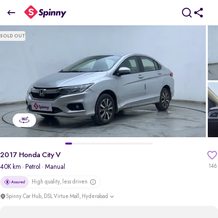
2017 Honda City V
SOLD OUT
₹5.57 Lakh
pdp-gallery-slider
2017 Honda City V
40K km
· Petrol
· Manual
146
High quality, less driven
Spinny Car Hub, DSL Virtue Mall, Hyderabad