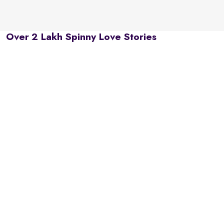
Over 2 Lakh Spinny Love Stories