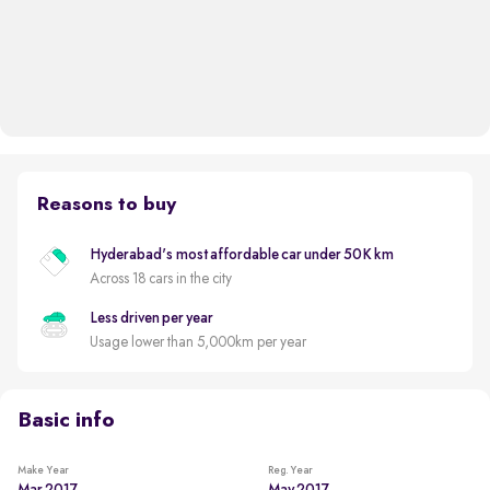
Reasons to buy
Hyderabad's most affordable car under 50K km
Across 18 cars in the city
Less driven per year
Usage lower than 5,000km per year
Basic info
Make Year
Reg. Year