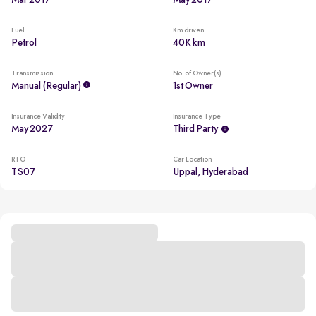
Mar 2017
May 2017
Fuel
Km driven
Petrol
40K km
Transmission
No. of Owner(s)
Manual (regular)
1st Owner
Insurance Validity
Insurance Type
May 2027
Third Party
RTO
Car Location
TS07
Uppal, Hyderabad