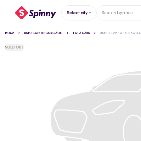
Select city
Search by
price
HOME
USED CARS IN GURGAON
TATA CARS
USED 2022 TATA TIAGO 
SOLD OUT