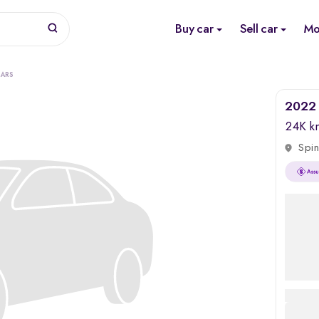
Buy car
Sell car
Mo
CARS
2022 
24K k
Spin