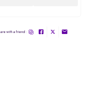
are with a friend :