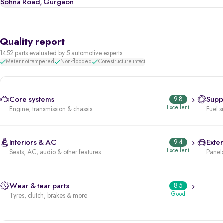
Sohna Road, Gurgaon
Quality report
1452 parts evaluated by 5 automotive experts
Meter not tampered
Non-flooded
Core structure intact
Core systems
9.8
Supp
Excellent
Engine, transmission & chassis
Fuel s
Interiors & AC
9.4
Exter
Excellent
Seats, AC, audio & other features
Panels
Wear & tear parts
8.5
Good
Tyres, clutch, brakes & more