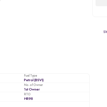
Sh
Fuel Type
Petrol (BSVI)
No. of Owner
1st Owner
RTO
HR98