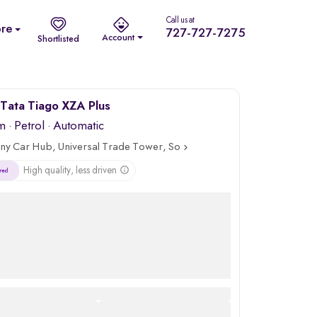
Call us at
re
727-727-7275
Account
Shortlisted
Tata Tiago XZA Plus
m
·
Petrol
· Automatic
ny Car Hub, Universal Trade Tower, Sohna Road, Gurgaon
High quality, less driven