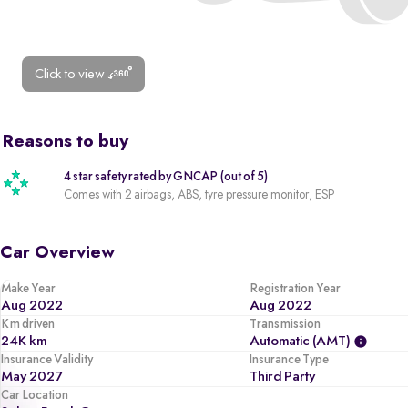
Click to view
Reasons to buy
4 star safety rated by GNCAP (out of 5)
Comes with 2 airbags, ABS, tyre pressure monitor, ESP
Car Overview
Make Year
Registration Year
Aug 2022
Aug 2022
Km driven
Transmission
24K km
Automatic (AMT)
Insurance Validity
Insurance Type
May 2027
Third Party
Car Location