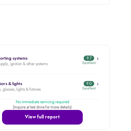
orting systems
9.7
Excellent
upply, ignition & other systems
iors & lights
9.0
Excellent
, glasses, lights & fixtures
No immediate servicing required
(Inquire at test drive for more details)
View full report