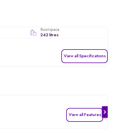
Boot space
242 litres
View all Specifications
View all Features