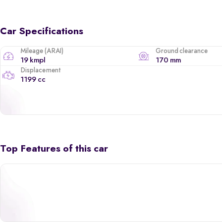
Car Specifications
Mileage (ARAI)
Ground clearance
19 kmpl
170 mm
Displacement
1199 cc
Top Features of this car