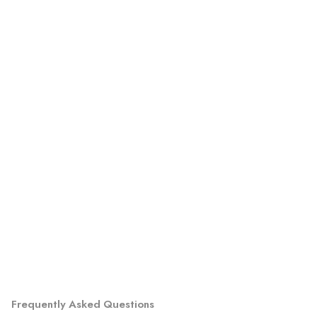
Frequently Asked Questions