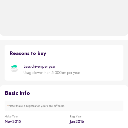
Reasons to buy
Less driven per year
Usage lower than 5,000km per year
Basic info
*
Note: Make & registration years are different.
Make Year
Reg. Year
Nov 2015
Jan 2016