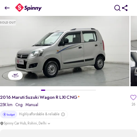
2016 Maruti Suzuki Wagon R LXI CNG
SOLD OUT
₹3.07 Lakh
pdp-gallery-slider
2016 Maruti Suzuki Wagon R LXI CNG
*
25K km
· Cng
· Manual
26
Highly affordable & reliable
Spinny Car Hub, Rohini, Delhi