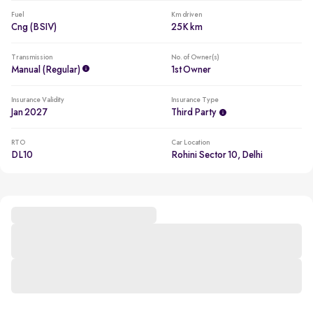
Fuel
Km driven
Cng (BSIV)
25K km
Transmission
No. of Owner(s)
Manual (regular)
1st Owner
Insurance Validity
Insurance Type
Jan 2027
Third Party
RTO
Car Location
DL10
Rohini Sector 10, Delhi