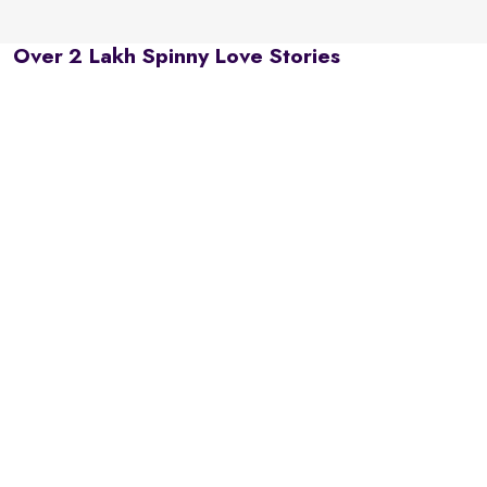
Over 2 Lakh Spinny Love Stories