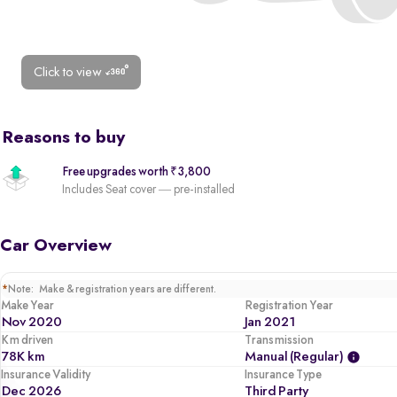
Click to view
Reasons to buy
Free upgrades worth ₹3,800
Includes Seat cover — pre-installed
Car Overview
*
Note: Make & registration years are different.
Make Year
Registration Year
Nov 2020
Jan 2021
Km driven
Transmission
78K km
Manual (regular)
Insurance Validity
Insurance Type
Dec 2026
Third Party