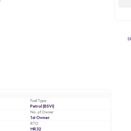
Sh
Fuel Type
Petrol (BSVI)
No. of Owner
1st Owner
RTO
HR32