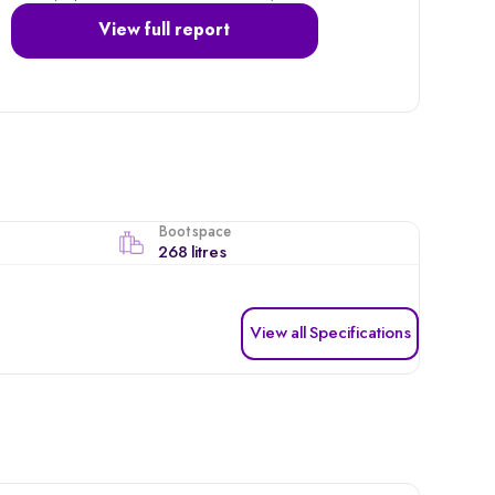
View full report
Boot space
268 litres
View all Specifications