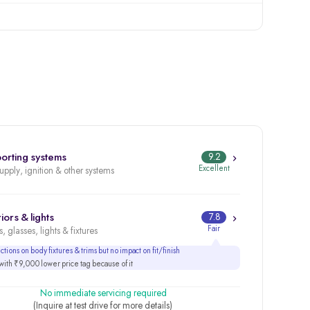
orting systems
9.2
Excellent
supply, ignition & other systems
iors & lights
7.8
Fair
, glasses, lights & fixtures
tions on body fixtures & trims but no impact on fit/finish
ith ₹9,000 lower price tag because of it
No immediate servicing required
(Inquire at test drive for more details)