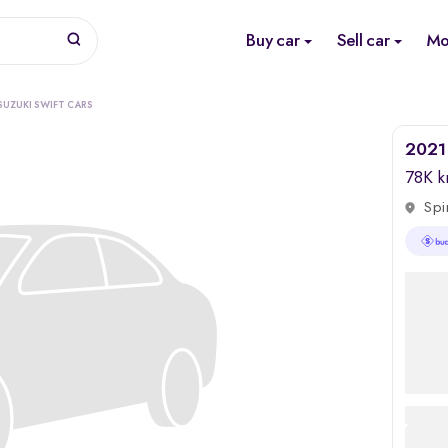
Buy car
Sell car
Mo
SUZUKI SWIFT CARS
2021 
78K 
Spi