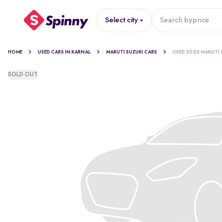
Select city
Search by
price
HOME
USED CARS IN KARNAL
MARUTI SUZUKI CARS
USED 2020 MARUTI 
SOLD OUT