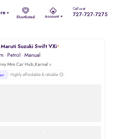
Call us at
re
727-727-7275
Account
Shortlisted
Maruti Suzuki Swift VXi
*
km
·
Petrol
· Manual
nny Mini Car Hub,Karnal
Highly affordable & reliable