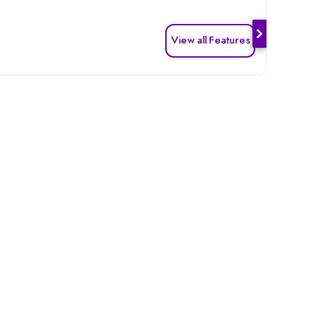
View all Features