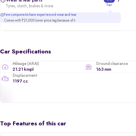
Wear & tear parts
7.7
Fair
Tyres, clutch, brakes & more
Few components have experienced wear and tear
Comes with ₹21,000 lower price tag because of it
Car Specifications
Mileage (ARAI)
Ground clearance
21.21 kmpl
163 mm
Displacement
1197 cc
Top Features of this car