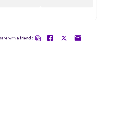
are with a friend :