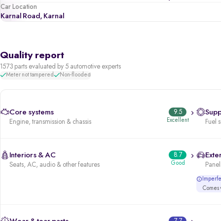
Car Location
Karnal Road, Karnal
Quality report
1573 parts evaluated by 5 automotive experts
Meter not tampered
Non-flooded
Core systems
9.5
Supp
Excellent
Engine, transmission & chassis
Fuel 
Interiors & AC
8.7
Exter
Good
Seats, AC, audio & other features
Panels
Imperfec
Comes w